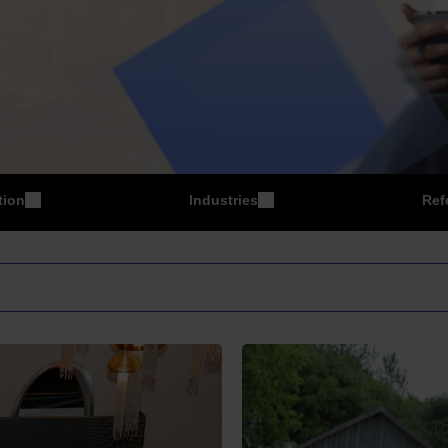
tion
Industries
Ref
P
Manufacturing