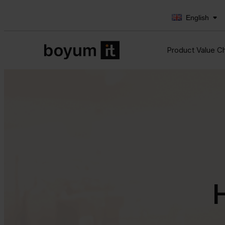
English
Product Value C
H