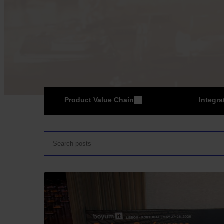
Product Value Chain
Integra
ER