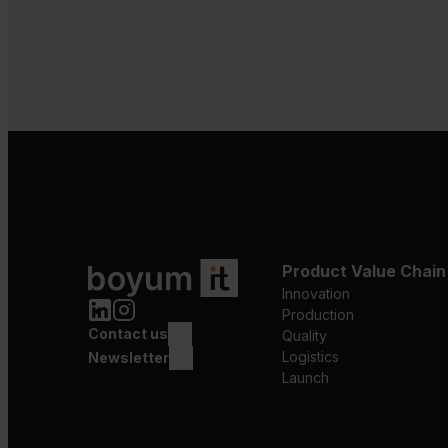
Product Value Chain
Innovation
Production
Contact us
Quality
Logistics
Newsletter
Launch