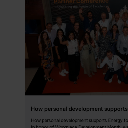
How personal development supports 
How personal development supports Energy f
In honor of Workplace Development Month, we