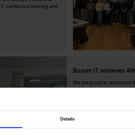
IT: continuous learning and
Boyum IT achieves 4th
We are proud to announce th
Healthy Place to Work, marki
Details