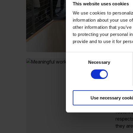
This website uses cookies
We use cookies to personaliz
information about your use of
other information that you’ve
to protecting your personal i
provide and to use it for per
Consent
Necessary
Selection
Celebr
commit
and in
As a di
Use necessary cook
has ded
fosterin
respect
they are