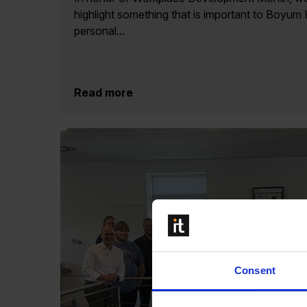
highlight something that is important to Boyum 
personal...
Read more
Consent