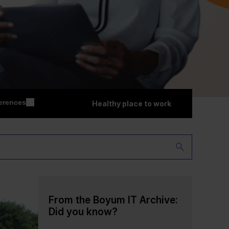
erences
Healthy place to work
From the Boyum IT Archive:
Did you know?