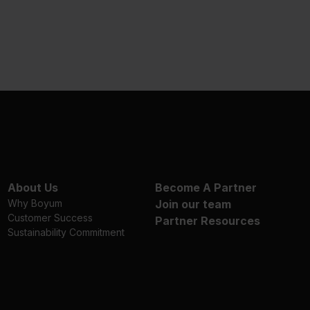
About Us
Become A Partner
Why Boyum
Join our team
Customer Success
Partner Resources
Sustainability Commitment