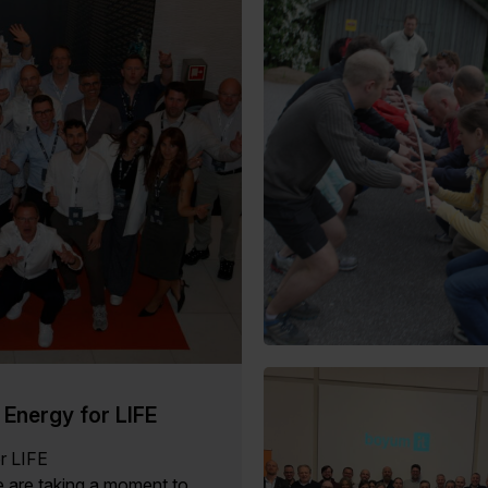
Energy for LIFE
or LIFE
 are taking a moment to