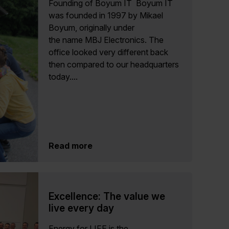
Founding of Boyum IT Boyum IT
was founded in 1997 by Mikael
Boyum, originally under
the name MBJ Electronics. The
office looked very different back
then compared to our headquarters
today....
Read more
Excellence: The value we
live every day
Energy for LIFE is the