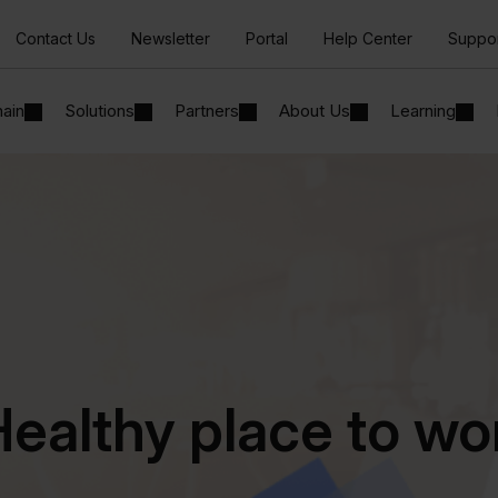
Contact Us
Newsletter
Portal
Help Center
Suppo
hain
Solutions
Partners
About Us
Learning
ealthy place to wo