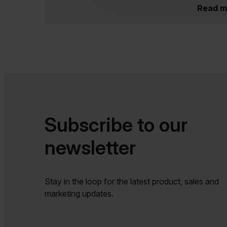
Read m
Subscribe to our
newsletter​​
Stay in the loop for the latest product, sales and
marketing updates.