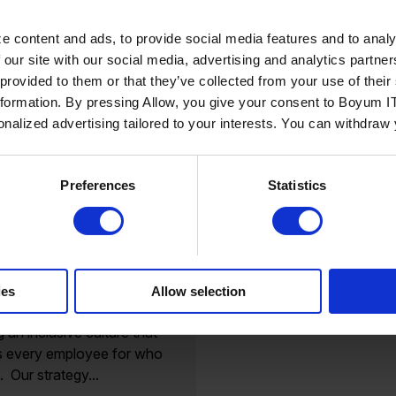
e content and ads, to provide social media features and to analy
 our site with our social media, advertising and analytics partn
 provided to them or that they’ve collected from your use of the
nformation. By pressing Allow, you give your consent to Boyum IT
sonalized advertising tailored to your interests. You can withdraw
Read more
Preferences
Statistics
ating our
ment to diversity
clusion
verse company, Boyum IT
ies
Allow selection
icated many years to
g an inclusive culture that
s every employee for who
. Our strategy...