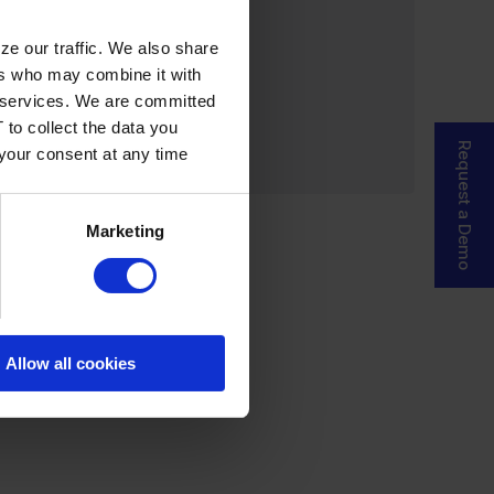
ze our traffic. We also share
ers who may combine it with
ir services. We are committed
 to collect the data you
Request a Demo
 your consent at any time
Marketing
Allow all cookies