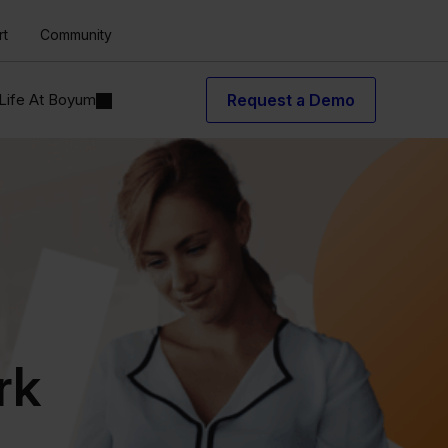
rt
Community
Life At Boyum
Request a Demo
rk