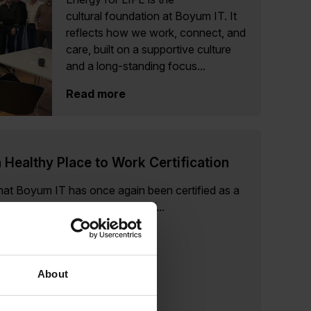
cultural foundation at Boyum IT. It
reflects how we work, connect, and
care, built on a supportive culture
and a long-standing focus...
Read more
 Healthy Place to Work Certification
at Boyum IT has once again been certified as a
ng our 4th consecutive year of...
About