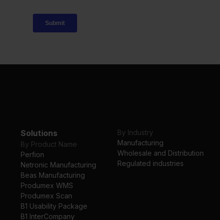
Solutions
By Industry
Manufacturing
By Product Name
Wholesale and Distribution
Perfion
Regulated industries
Netronic Manufacturing
Beas Manufacturing
Produmex WMS
Produmex Scan
B1 Usability Package
B1 InterCompany