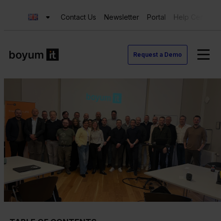
Contact Us
Newsletter
Portal
Help Center
Request a Demo