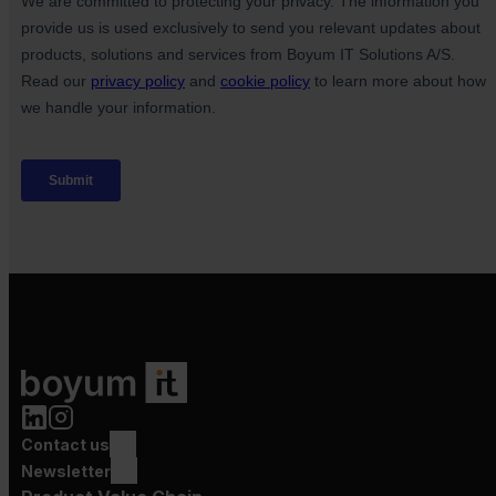
Contact us
Newsletter