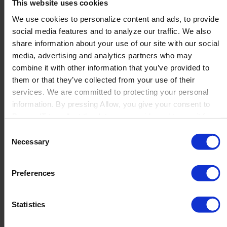
This website uses cookies
listen with full attention in meaningful conversations
We use cookies to personalize content and ads, to provide
set clear direction and expectations and repeat them
social media features and to analyze our traffic. We also
explain decisions and the “why”
share information about your use of our site with our social
empower teams with real decision space and clear
media, advertising and analytics partners who may
frames
combine it with other information that you’ve provided to
model the standards they expect (quality, ownership,
them or that they’ve collected from your use of their
follow-through)
services. We are committed to protecting your personal
information. By pressing Allow, you give your consent to
What Excellence means if you are considering
Boyum IT to collect the data you provide and to use it for
joining us
personalized advertising tailored to your interests. You can
Consent
withdraw your consent at any time
Excellence is also a promise to future colleagues. If you
Necessary
Selection
join us, you should expect an environment where...:
Preferences
quality and outcomes matter: we care about doing things
properly and finishing what we start
you are trusted with responsibility: we aim to empower
Statistics
people to make decisions
clarity is part of the culture: expectations, decisions, and