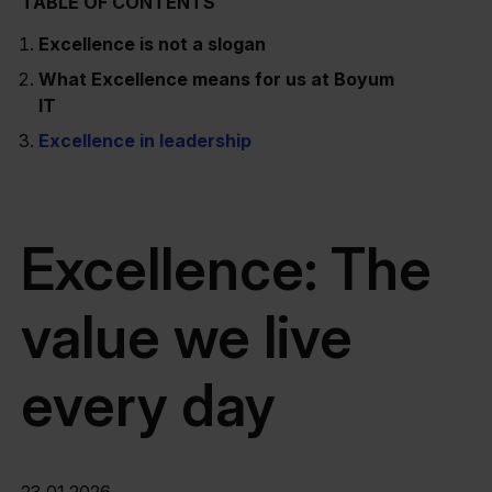
TABLE OF CONTENTS
Excellence is not a slogan
What Excellence means for us at Boyum
IT
Excellence in leadership
Excellence: The
value we live
every day
23.01.2026