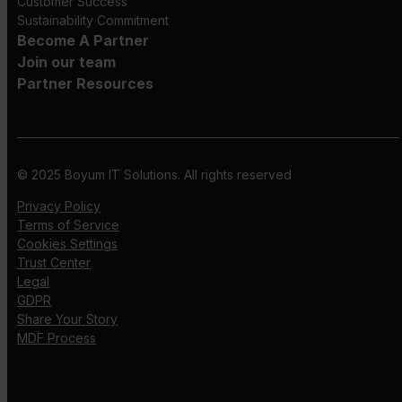
Customer Success
Sustainability Commitment
Become A Partner
Join our team
Partner Resources
© 2025 Boyum IT Solutions. All rights reserved
Privacy Policy
Terms of Service
Cookies Settings
Trust Center
Legal
GDPR
Share Your Story
MDF Process