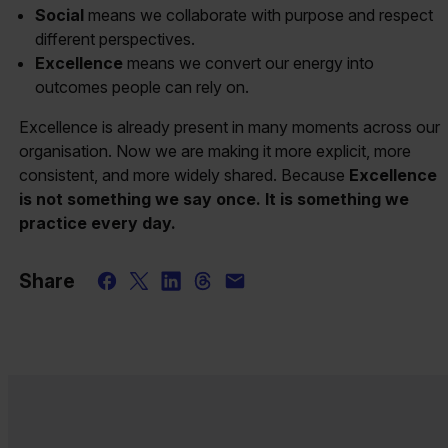
Social
means we collaborate with purpose and respect
different perspectives.
Excellence
means we convert our energy into
outcomes people can rely on.
Excellence is already present in many moments across our
organisation. Now we are making it more explicit, more
consistent, and more widely shared. Because
Excellence
is not something we say once. It is something we
practice every day.
Share