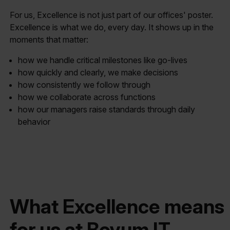
For us, Excellence is not just part of our offices' poster.
Excellence is what we do, every day. It shows up in the
moments that matter:
how we handle critical milestones like go-lives
how quickly and clearly, we make decisions
how consistently we follow through
how we collaborate across functions
how our managers raise standards through daily
behavior
What Excellence means
for us at Boyum IT