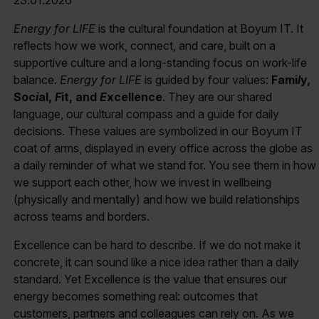
Energy for LIFE
is the cultural foundation at Boyum IT. It
reflects how we work, connect, and care, built on a
supportive culture and a long-standing focus on work-life
balance.
Energy for LIFE
is guided by four values:
Fami
l
y,
Soc
i
al,
F
it, and
E
xcellence
. They are our shared
language, our cultural compass and a guide for daily
decisions. These values are symbolized in our Boyum IT
coat of arms, displayed in every office across the globe as
a daily reminder of what we stand for. You see them in how
we support each other, how we invest in wellbeing
(physically and mentally) and how we build relationships
across teams and borders.
Excellence can be hard to describe. If we do not make it
concrete, it can sound like a nice idea rather than a daily
standard. Yet Excellence is the value that ensures our
energy becomes something real: outcomes that
customers, partners and colleagues can rely on. As we