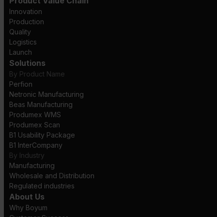
Product Value Chain
Innovation
Production
Quality
Logistics
Launch
Solutions
By Product Name
Perfion
Netronic Manufacturing
Beas Manufacturing
Produmex WMS
Produmex Scan
B1 Usability Package
B1 InterCompany
By Industry
Manufacturing
Wholesale and Distribution
Regulated industries
About Us
Why Boyum