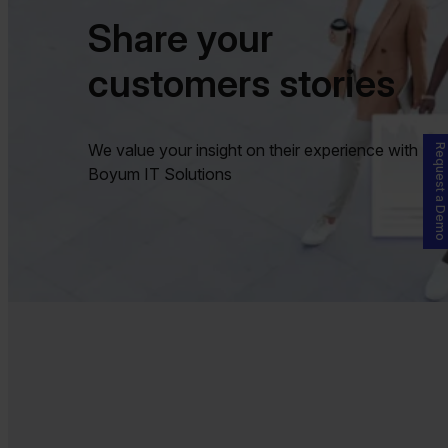
Share your
customers stories
We value your insight on their experience with
Request a Demo
Boyum IT Solutions