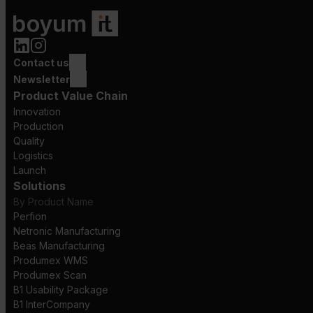
Contact us
Newsletter
Product Value Chain
Innovation
Production
Quality
Logistics
Launch
Solutions
By Product Name
Perfion
Netronic Manufacturing
Beas Manufacturing
Produmex WMS
Produmex Scan
B1 Usability Package
B1 InterCompany