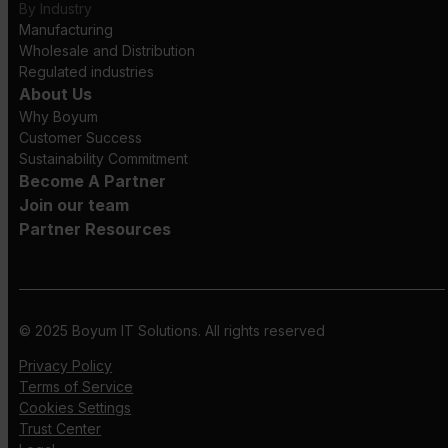
By Industry
Manufacturing
Wholesale and Distribution
Regulated industries
About Us
Why Boyum
Customer Success
Sustainability Commitment
Become A Partner
Join our team
Partner Resources
© 2025 Boyum IT Solutions. All rights reserved
Privacy Policy
Terms of Service
Cookies Settings
Trust Center