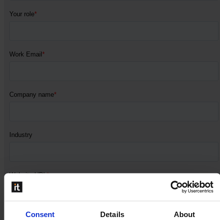
Consent
Details
About