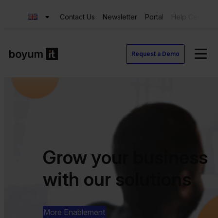
Contact Us
Newsletter
Portal
Help Center
Request a Demo
Grow your business
with our solutions
More Enablement