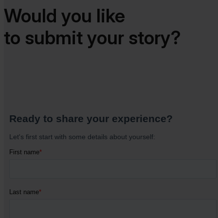
Would you like
to submit your story?