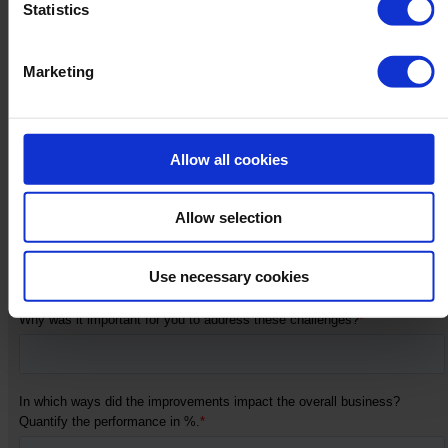
Statistics
Marketing
Allow all cookies
Allow selection
Use necessary cookies