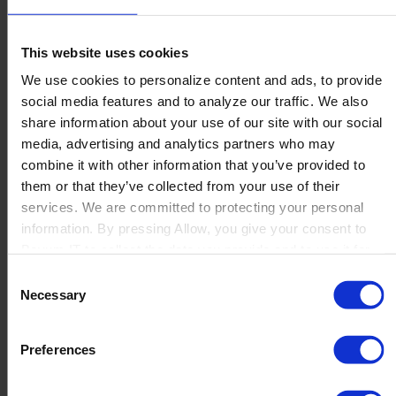
This website uses cookies
We use cookies to personalize content and ads, to provide
social media features and to analyze our traffic. We also
share information about your use of our site with our social
media, advertising and analytics partners who may
combine it with other information that you’ve provided to
them or that they’ve collected from your use of their
services. We are committed to protecting your personal
information. By pressing Allow, you give your consent to
Boyum IT to collect the data you provide and to use it for
personalized advertising tailored to your interests. You can
Consent
withdraw your consent at any time
Necessary
Selection
Preferences