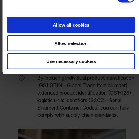
The combination of Beas and Produmex
WMS provides complete traceability of
products from the receipt of raw materials to
Allow all cookies
the delivery of the finished product.
By using both systems together,
Allow selection
manufacturers can ensure compliance with
relevant regulations, such as serialization,
Use necessary cookies
traceability of products at any point in time.
By including individual product identification
(GS1 GTIN – Global Trade Item Number),
extended product identification (GS1-128),
logistic units identifiers (SSCC – Serial
Shipment Container Codes) you can fully
comply with supply chain standards.