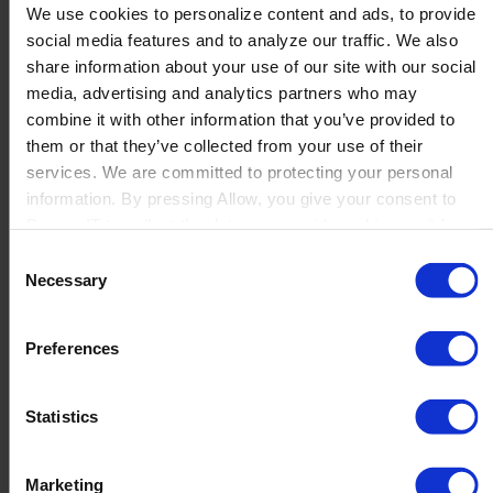
We use cookies to personalize content and ads, to provide
social media features and to analyze our traffic. We also
share information about your use of our site with our social
Grant different authorizations from one place
media, advertising and analytics partners who may
combine it with other information that you’ve provided to
them or that they’ve collected from your use of their
services. We are committed to protecting your personal
information. By pressing Allow, you give your consent to
Boyum IT to collect the data you provide and to use it for
personalized advertising tailored to your interests. You can
Consent
withdraw your consent at any time
Necessary
Selection
Preferences
Integration with Beas Manufacturing
Produmex WMS enhances Beas Manufacturing with
Statistics
advanced warehouse management capabilities, improving
operations and decision-making for better customer
service and cost reduction.
Marketing