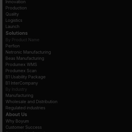
Innovation
Production
Quality
Logistics
Launch
Solutions
By Product Name
Perfion
Netronic Manufacturing
Beas Manufacturing
Produmex WMS
Produmex Scan
B1 Usability Package
B1 InterCompany
By Industry
Manufacturing
Wholesale and Distribution
Regulated industries
About Us
Why Boyum
Customer Success