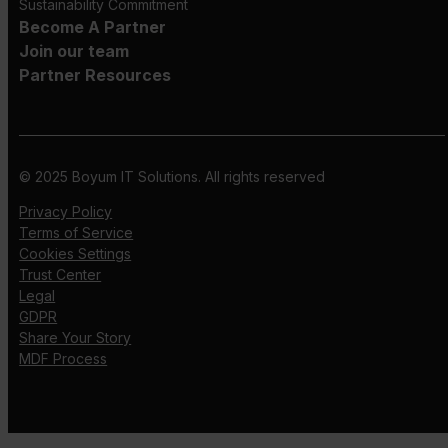
Sustainability Commitment
Become A Partner
Join our team
Partner Resources
© 2025 Boyum IT Solutions. All rights reserved
Privacy Policy
Terms of Service
Cookies Settings
Trust Center
Legal
GDPR
Share Your Story
MDF Process