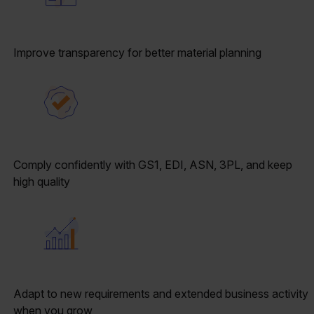
Improve transparency for better material planning
Comply confidently with GS1, EDI, ASN, 3PL, and keep
high quality
Adapt to new requirements and extended business activity
when you grow