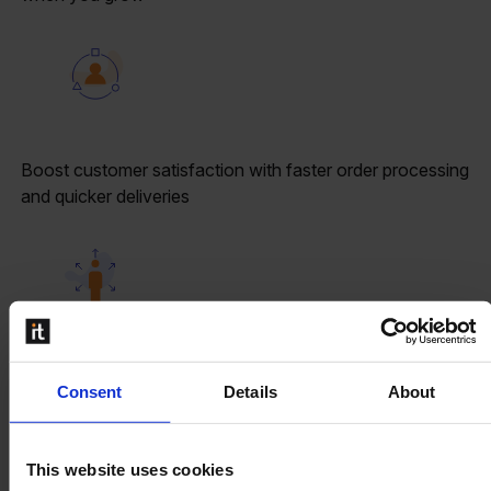
Boost customer satisfaction with faster order processing
and quicker deliveries
Reduce human errors and help the operators when
Consent
Details
About
processing logistic jobs
This website uses cookies