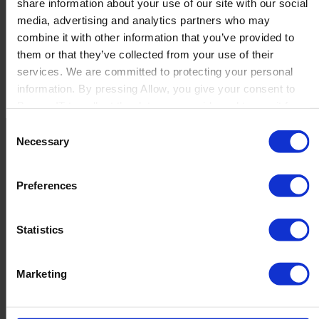
share information about your use of our site with our social
media, advertising and analytics partners who may
combine it with other information that you’ve provided to
Certifications
them or that they’ve collected from your use of their
services. We are committed to protecting your personal
B1 Intercompany Certification
information. By pressing Allow, you give your consent to
B1 Usability Package Certification
Boyum IT to collect the data you provide and to use it for
Beas Manufacturing Advanced Certification
personalized advertising tailored to your interests. You can
Beas Manufacturing Basic Certification
Consent
withdraw your consent at any time
Netronic Manufacturing Implementation Certification
Necessary
Selection
Netronic Manufacturing Sales Certification
Netronic VAPS Certification
Preferences
Perfion Action
Perfion Basic Core
Perfion Print Publishing Certification
Contact us
Statistics
Produmex Scan Certification
Newsletter
Produmex WMS Advanced Certification
Product Value Chain
Marketing
Produmex WMS Basic Certification
Innovation
Production
VAPS Implementation & Scheduling
Quality