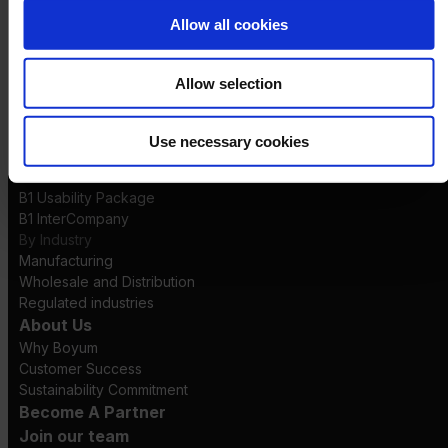
Logistics
Allow all cookies
Launch
Solutions
By Product Name
Allow selection
Perfion
Netronic Manufacturing
Beas Manufacturing
Use necessary cookies
Produmex WMS
Produmex Scan
B1 Usability Package
B1 InterCompany
By Industry
Manufacturing
Wholesale and Distribution
Regulated industries
About Us
Why Boyum
Customer Success
Sustainability Commitment
Become A Partner
Join our team