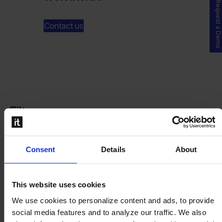
Request a Demo
Contact us
Filters
Consent
Details
About
Partner Levels
Platinum
This website uses cookies
Gold
We use cookies to personalize content and ads, to provide
Silver
social media features and to analyze our traffic. We also
Bronze