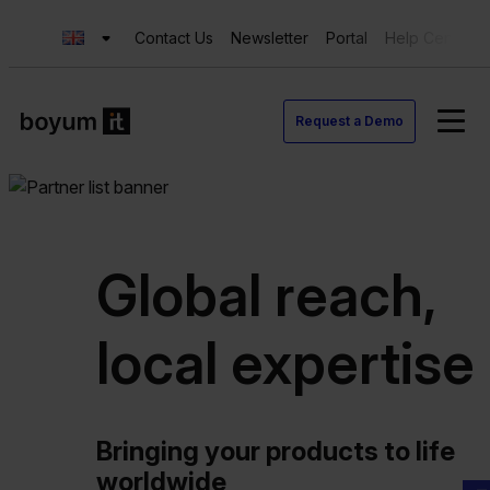
Contact Us
Newsletter
Portal
Help Center
Request a Demo
Global reach,
local expertise
Bringing your products to life
worldwide