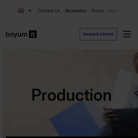
Contact Us
Newsletter
Portal
Help Center
Request a Demo
Production