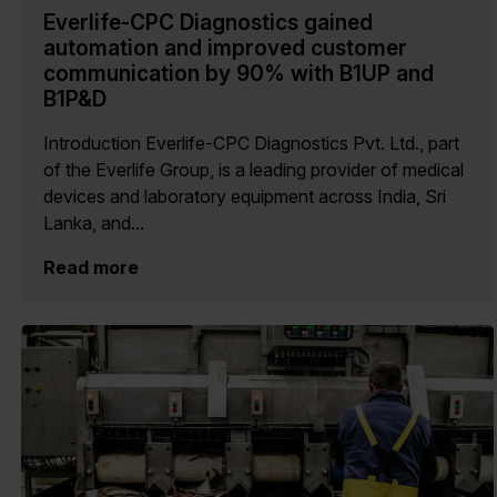
Everlife-CPC Diagnostics gained
automation and improved customer
communication by 90% with B1UP and
B1P&D
Introduction Everlife-CPC Diagnostics Pvt. Ltd., part
of the Everlife Group, is a leading provider of medical
devices and laboratory equipment across India, Sri
Lanka, and...
Read more