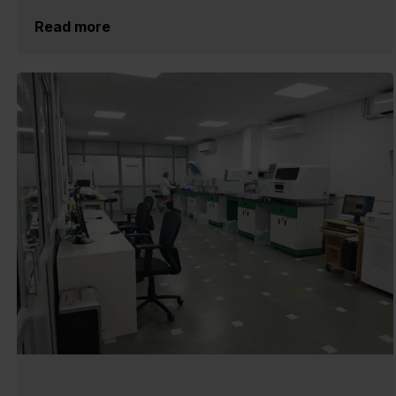
Read more