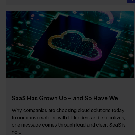
SaaS Has Grown Up – and So Have We
Why companies are choosing cloud solutions today
In our conversations with IT leaders and executives,
one message comes through loud and clear: SaaS is
no...