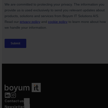
Contact us
Newsletter