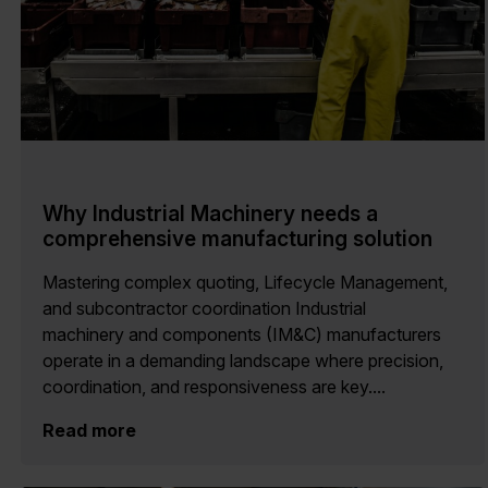
Why Industrial Machinery needs a
comprehensive manufacturing solution
Mastering complex quoting, Lifecycle Management,
and subcontractor coordination Industrial
machinery and components (IM&C) manufacturers
operate in a demanding landscape where precision,
coordination, and responsiveness are key....
Read more