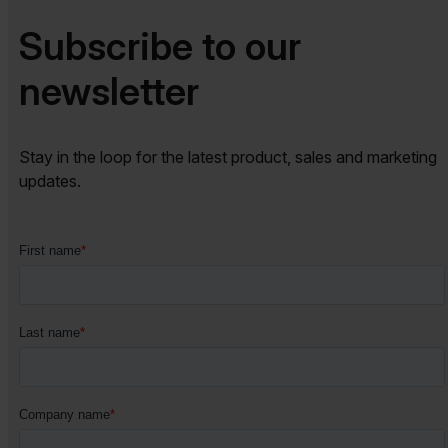
Subscribe to our
newsletter​​
Stay in the loop for the latest product, sales and marketing
updates.