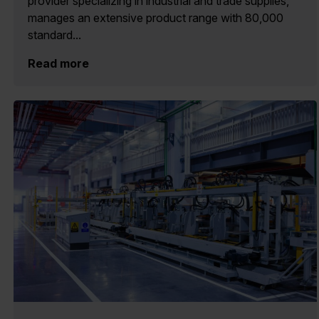
provider specializing in industrial and trade supplies,
manages an extensive product range with 80,000
standard...
Read more