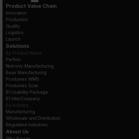
Product Value Chain
Innovation
Production
Quality
Logistics
Launch
Solutions
By Product Name
Perfion
Netronic Manufacturing
Beas Manufacturing
Produmex WMS
Produmex Scan
B1 Usability Package
B1 InterCompany
By Industry
Manufacturing
Wholesale and Distribution
Regulated industries
About Us
Why Boyum