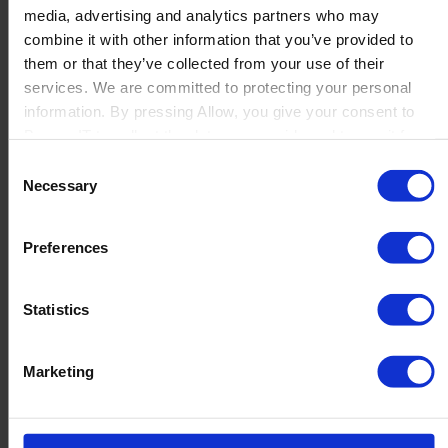
about having the right resources; it’s about ensuring
media, advertising and analytics partners who may
that every part of the production process works
combine it with other information that you’ve provided to
together seamlessly....
them or that they’ve collected from your use of their
services. We are committed to protecting your personal
Read more
information. By pressing Allow, you give your consent to
Boyum IT to collect the data you provide and to use it for
personalized advertising tailored to your interests. You can
Consent
withdraw your consent at any time
Necessary
Selection
Preferences
Statistics
Marketing