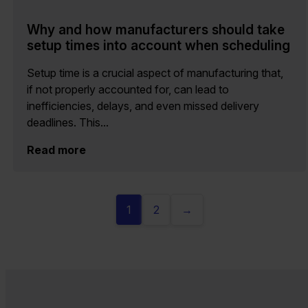
Why and how manufacturers should take
setup times into account when scheduling
Setup time is a crucial aspect of manufacturing that,
if not properly accounted for, can lead to
inefficiencies, delays, and even missed delivery
deadlines. This...
Read more
1
2
→