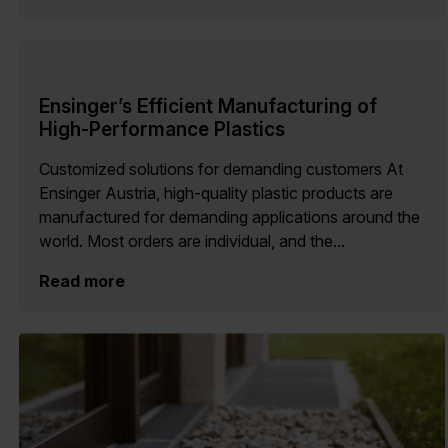
Ensinger’s Efficient Manufacturing of
High-Performance Plastics
Customized solutions for demanding customers At
Ensinger Austria, high-quality plastic products are
manufactured for demanding applications around the
world. Most orders are individual, and the...
Read more