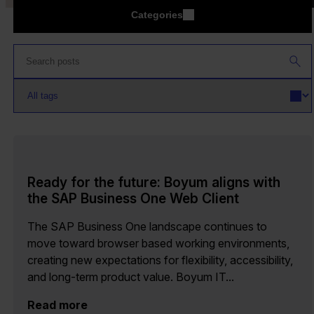
Categories
Ready for the future: Boyum aligns with
the SAP Business One Web Client
The SAP Business One landscape continues to
move toward browser based working environments,
creating new expectations for flexibility, accessibility,
and long-term product value. Boyum IT...
Read more