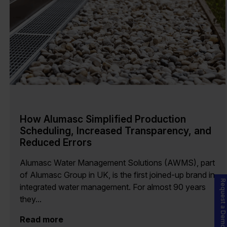
How Alumasc Simplified Production
Scheduling, Increased Transparency, and
Reduced Errors
Alumasc Water Management Solutions (AWMS), part
of Alumasc Group in UK, is the first joined-up brand in
Request a Demo
integrated water management. For almost 90 years
they...
Read more