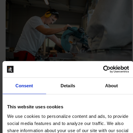
Consent
Details
About
When production scheduling and shop
This website uses cookies
floor are in synch: The Power of Schedule
We use cookies to personalize content and ads, to provide
and Produce
social media features and to analyze our traffic. We also
Manufacturers understand that success is not just
share information about your use of our site with our social