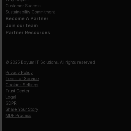
Customer Success
Sustainability Commitment
Become A Partner
Join our team
Partner Resources
© 2025 Boyum IT Solutions. All rights reserved
Privacy Policy
Terms of Service
Cookies Settings
Trust Center
Legal
GDPR
Share Your Story
MDF Process