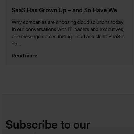
SaaS Has Grown Up – and So Have We
Why companies are choosing cloud solutions today
In our conversations with IT leaders and executives,
one message comes through loud and clear: SaaS is
no...
Read more
Subscribe to our