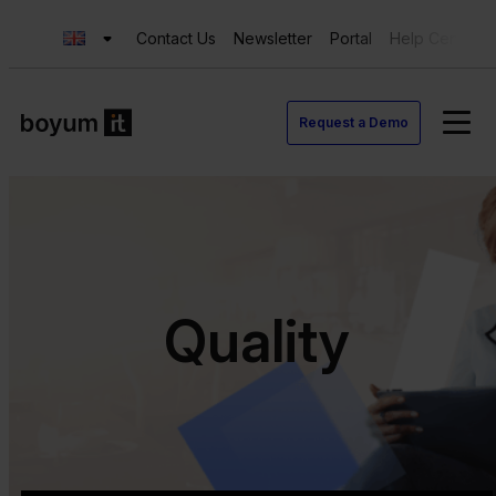
Contact Us
Newsletter
Portal
Help Center
Request a Demo
Quality