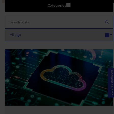
Categories
Request a Demo