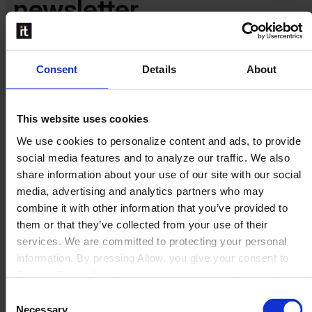
newsletter​​
Stay in the loop for the latest product, sales and marketing
Consent
Details
About
updates.
This website uses cookies
We use cookies to personalize content and ads, to provide
social media features and to analyze our traffic. We also
share information about your use of our site with our social
media, advertising and analytics partners who may
combine it with other information that you’ve provided to
them or that they’ve collected from your use of their
services. We are committed to protecting your personal
information. By pressing Allow, you give your consent to
Boyum IT to collect the data you provide and to use it for
personalized advertising tailored to your interests. You can
Consent
withdraw your consent at any time
Necessary