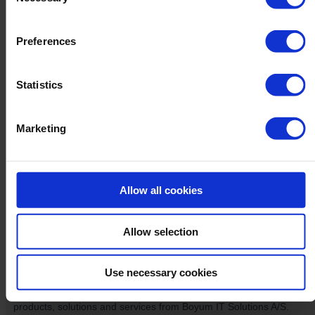
Selection
Preferences
Statistics
Marketing
Allow all cookies
Allow selection
Use necessary cookies