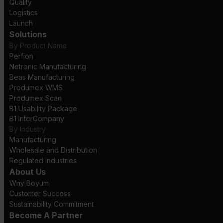
Quality
Logistics
Launch
Solutions
By Product Name
Perfion
Netronic Manufacturing
Beas Manufacturing
Produmex WMS
Produmex Scan
B1 Usability Package
B1 InterCompany
By Industry
Manufacturing
Wholesale and Distribution
Regulated industries
About Us
Why Boyum
Customer Success
Sustainability Commitment
Become A Partner