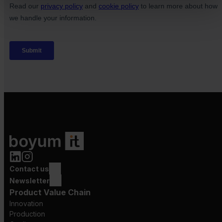
Contact us
Newsletter
Product Value Chain
Innovation
Production