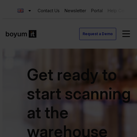
Contact Us
Newsletter
Portal
Help Center
Request a Demo
Get ready to
start scanning
at the
warehouse