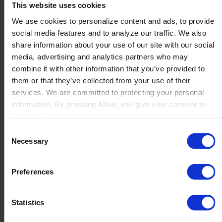
This website uses cookies
We use cookies to personalize content and ads, to provide
social media features and to analyze our traffic. We also
share information about your use of our site with our social
media, advertising and analytics partners who may
combine it with other information that you’ve provided to
them or that they’ve collected from your use of their
services. We are committed to protecting your personal
Customized Integrations
information. By pressing Allow, you give your consent to
Boyum IT to collect the data you provide and to use it for
Already using systems in the warehouse or store you
personalized advertising tailored to your interests. You can
would like to integrate Produmex Scan with? Let us
Consent
withdraw your consent at any time
connect everything for you.
Necessary
Selection
RFID
(to tag products with an “RFID TAG”)
Preferences
Others –
request a personalized
demo
and tell us what you use
Statistics