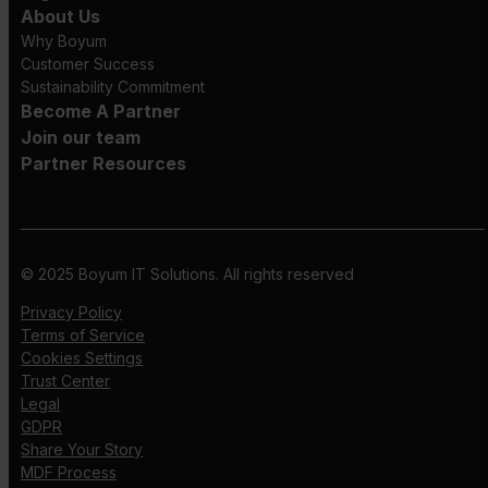
About Us
Why Boyum
Customer Success
Sustainability Commitment
Become A Partner
Join our team
Partner Resources
© 2025 Boyum IT Solutions. All rights reserved
Privacy Policy
Terms of Service
Cookies Settings
Trust Center
Legal
GDPR
Share Your Story
MDF Process