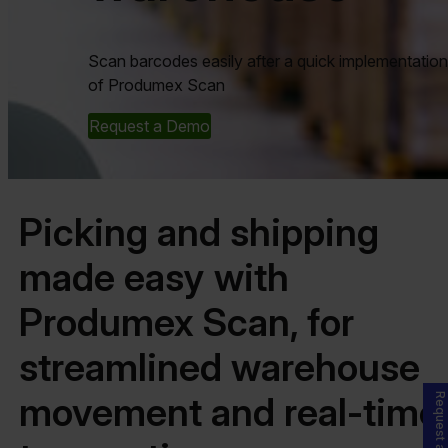
Scan barcodes easily after a quick implementation
of Produmex Scan
Request a Demo
Picking and shipping
made easy with
Produmex Scan, for
streamlined warehouse
movement and real-time
Request a Demo