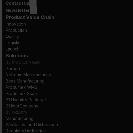
Contact us
Newsletter
Product Value Chain
Innovation
Production
Quality
Logistics
Launch
Solutions
By Product Name
Perfion
Netronic Manufacturing
Beas Manufacturing
Produmex WMS
Produmex Scan
B1 Usability Package
B1 InterCompany
By Industry
Manufacturing
Wholesale and Distribution
Regulated industries