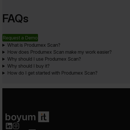
FAQs
Request a Demo
What is Produmex Scan?
How does Produmex Scan make my work easier?
Why should I use Produmex Scan?
Why should I buy it?
How do I get started with Produmex Scan?