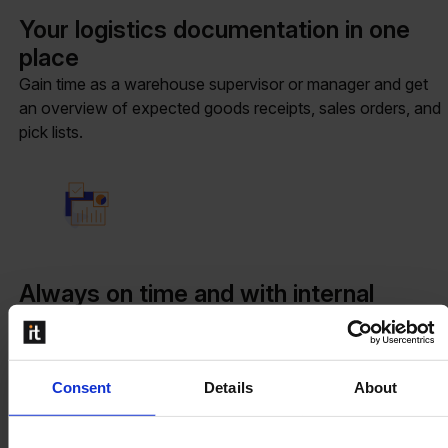
Your logistics documentation in one
place
Gain time as a warehouse supervisor or manager and get
an overview of expected goods receipts, sales orders, and
pick lists.
Always on time and with internal
transparency
As soon as an order is received, it can be assigned to a
location. The team will know where the product needs to
Consent
Details
About
go or where it is stored.