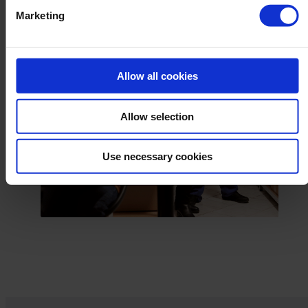
Marketing
Allow all cookies
Allow selection
Use necessary cookies