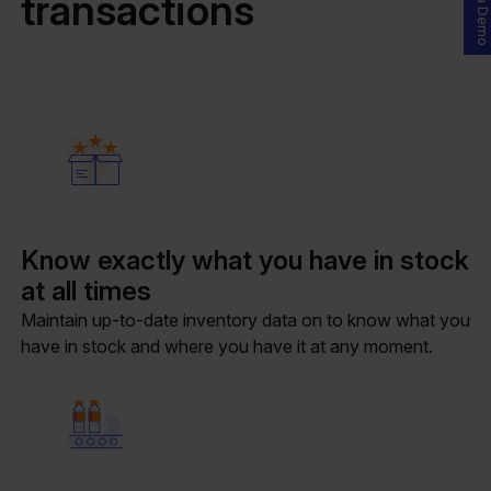
transactions
Know exactly what you have in stock
at all times
Maintain up-to-date inventory data on to know what you
have in stock and where you have it at any moment.