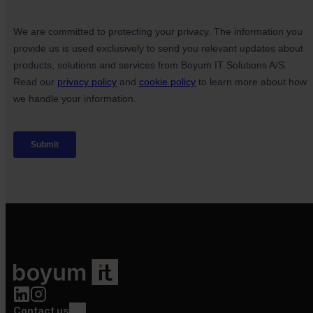
Contact us