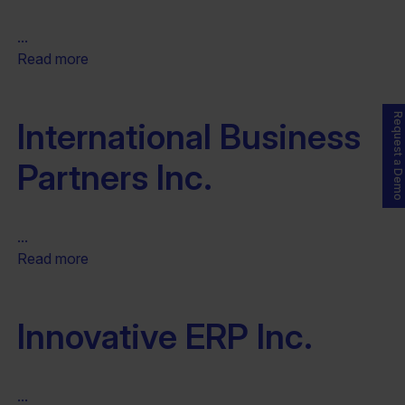
...
Read more
Request a Demo
International Business
Partners Inc.
...
Read more
Innovative ERP Inc.
...