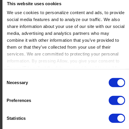
This website uses cookies
We use cookies to personalize content and ads, to provide
social media features and to analyze our traffic. We also
EFOQUS – EF Services
share information about your use of our site with our social
Canada Software
media, advertising and analytics partners who may
combine it with other information that you’ve provided to
Solutions Inc.
them or that they’ve collected from your use of their
services. We are committed to protecting your personal
information. By pressing Allow, you give your consent to
Boyum IT to collect the data you provide and to use it for
...
personalized advertising tailored to your interests. You can
Read more
Consent
withdraw your consent at any time
Necessary
Selection
←
1
2
3
→
Preferences
Statistics