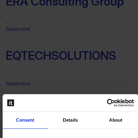
ERA Consulting Group
...
Read more
EQTECHSOLUTIONS
...
Read more
Endeavour Solutions Inc.
Consent
Details
About
...
Read more