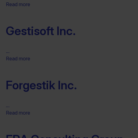
Read more
Gestisoft Inc.
...
Read more
Forgestik Inc.
...
Read more