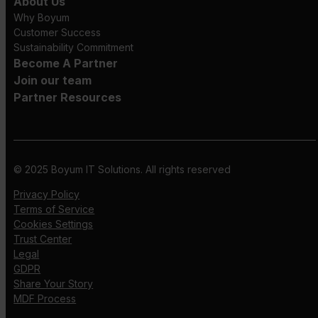
About Us
Why Boyum
Customer Success
Sustainability Commitment
Become A Partner
Join our team
Partner Resources
© 2025 Boyum IT Solutions. All rights reserved
Privacy Policy
Terms of Service
Cookies Settings
Trust Center
Legal
GDPR
Share Your Story
MDF Process