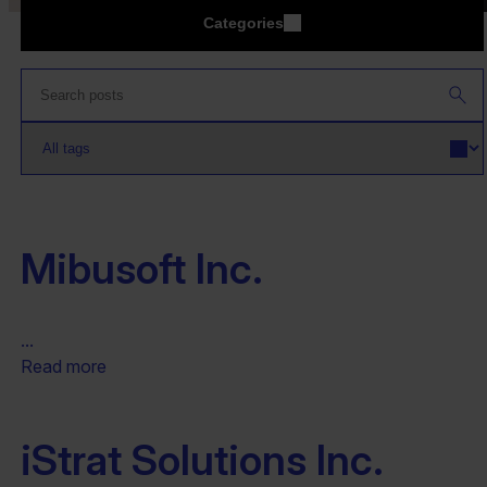
Categories
Mibusoft Inc.
...
Read more
iStrat Solutions Inc.