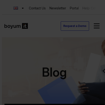
Contact Us
Newsletter
Portal
Help Center
Request a Demo
Blog