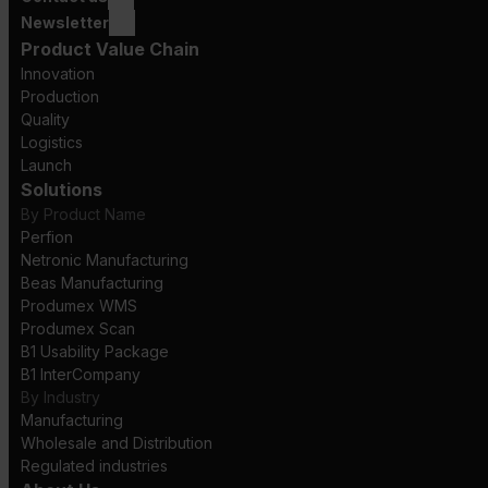
Newsletter
Product Value Chain
Innovation
Production
Quality
Logistics
Launch
Solutions
By Product Name
Perfion
Netronic Manufacturing
Beas Manufacturing
Produmex WMS
Produmex Scan
B1 Usability Package
B1 InterCompany
By Industry
Manufacturing
Wholesale and Distribution
Regulated industries