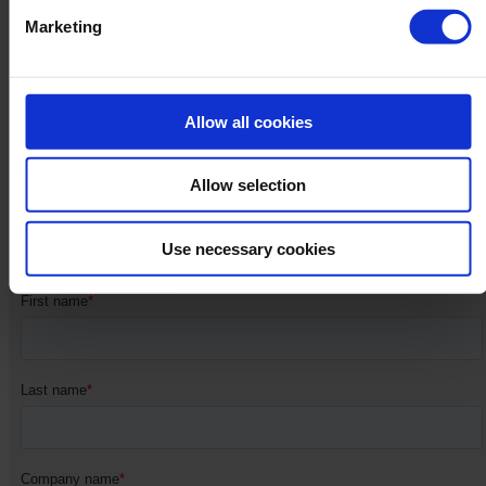
Marketing
Subscribe to our
newsletter​​
Allow all cookies
Allow selection
Stay in the loop for the latest product, sales and marketing
updates.
Use necessary cookies