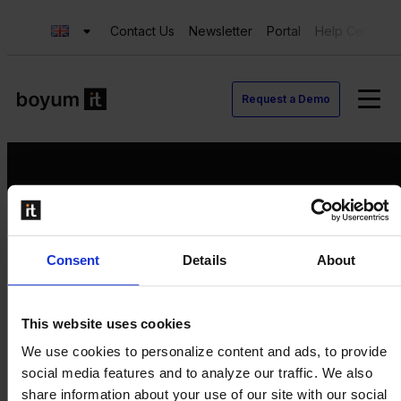
Contact Us
Newsletter
Portal
Help Center
Request a Demo
Request a Demo
Consent
Details
About
Contact us
Newsletter
Product Value Chain
This website uses cookies
Innovation
We use cookies to personalize content and ads, to provide
Production
social media features and to analyze our traffic. We also
Quality
share information about your use of our site with our social
Logistics