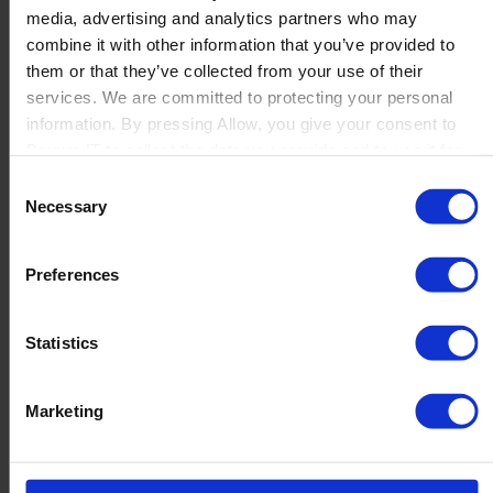
media, advertising and analytics partners who may
Launch
combine it with other information that you’ve provided to
Solutions
them or that they’ve collected from your use of their
By Product Name
Perfion
services. We are committed to protecting your personal
Netronic Manufacturing
information. By pressing Allow, you give your consent to
Beas Manufacturing
Boyum IT to collect the data you provide and to use it for
Produmex WMS
personalized advertising tailored to your interests. You can
Consent
Produmex Scan
withdraw your consent at any time
Necessary
Selection
B1 Usability Package
B1 InterCompany
By Industry
Preferences
Manufacturing
Wholesale and Distribution
Regulated industries
Statistics
About Us
Why Boyum
Customer Success
Marketing
Sustainability Commitment
Become A Partner
Join our team