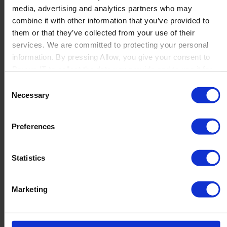
media, advertising and analytics partners who may
Launch
combine it with other information that you’ve provided to
Solutions
them or that they’ve collected from your use of their
By Product Name
Perfion
services. We are committed to protecting your personal
Netronic Manufacturing
information. By pressing Allow, you give your consent to
Beas Manufacturing
Boyum IT to collect the data you provide and to use it for
Produmex WMS
personalized advertising tailored to your interests. You can
Consent
Produmex Scan
withdraw your consent at any time
Necessary
Selection
B1 Usability Package
B1 InterCompany
By Industry
Preferences
Manufacturing
Wholesale and Distribution
Regulated industries
Statistics
About Us
Why Boyum
Customer Success
Marketing
Sustainability Commitment
Become A Partner
Join our team