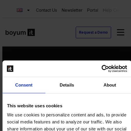
Contact Us
Newsletter
Portal
Help Center
Request a Demo
Request a Demo
Consent
Details
About
Contact us
Newsletter
Product Value Chain
This website uses cookies
Innovation
We use cookies to personalize content and ads, to provide
Production
social media features and to analyze our traffic. We also
Quality
share information about your use of our site with our social
Logistics