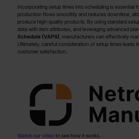
Incorporating setup times into scheduling is essential f
production flows smoothly and reduces downtime, allo
produce high-quality products. By using standard setup
data with item attributes, and leveraging advanced pl
Schedule (VAPS)
, manufacturers can effectively man
Ultimately, careful consideration of setup times leads t
customer satisfaction.
Watch our video
to see how it works.