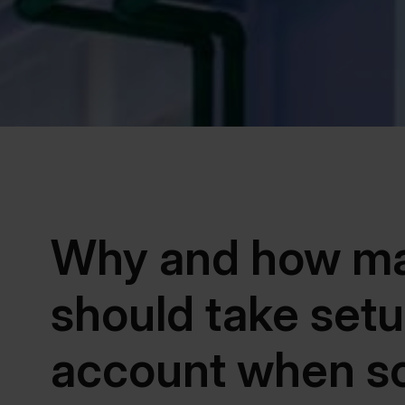
Why and how ma
should take setu
account when s