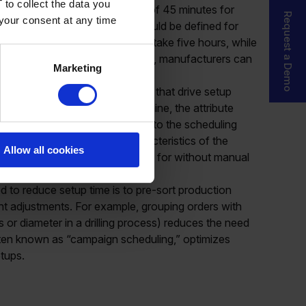
 to collect the data you
ple, you might set a standard of 45 minutes for
Request a Demo
 your consent at any time
hanges. However, exceptions should be defined for
hing from black to yellow might take five hours, while
ur. By defining these exceptions, manufacturers can
Marketing
ricacies of different processes.
ction data with item attributes that drive setup
e case of the laser drilling machine, the attribute
 incorporating this information into the scheduling
setup times based on the characteristics of the
Allow all cookies
rrect setup times are accounted for without manual
 to reduce setup time is to pre-sort production
nt adjustments. For example, grouping orders with
ss or diameter in a drilling process) reduces the need
ften known as “campaign scheduling,” optimizes
tups.