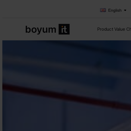
English
Product Value C