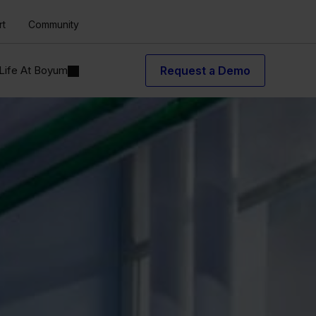
rt
Community
Life At Boyum
Request a Demo