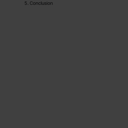
Conclusion