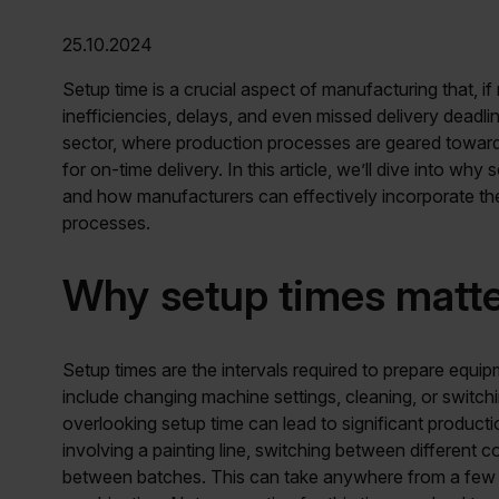
25.10.2024
Setup time is a crucial aspect of manufacturing that, if
inefficiencies, delays, and even missed delivery deadlin
sector, where production processes are geared towards
for on-time delivery. In this article, we’ll dive into wh
and how manufacturers can effectively incorporate the
processes.
Why setup times matt
Setup times are the intervals required to prepare equip
include changing machine settings, cleaning, or switchin
overlooking setup time can lead to significant product
involving a painting line, switching between different
between batches. This can take anywhere from a few m