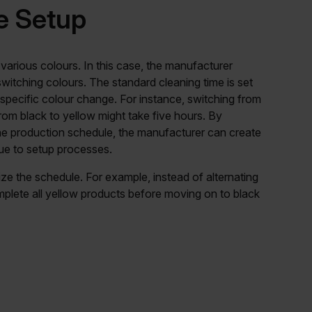
e Setup
 various colours. In this case, the manufacturer
witching colours. The standard cleaning time is set
 specific colour change. For instance, switching from
rom black to yellow might take five hours. By
the production schedule, the manufacturer can create
due to setup processes.
ze the schedule. For example, instead of alternating
plete all yellow products before moving on to black