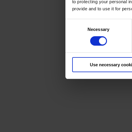
to protecting your personal i
provide and to use it for per
Consent
Necessary
Selection
Use necessary cook