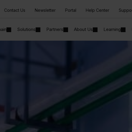
Contact Us
Newsletter
Portal
Help Center
Suppo
hain
Solutions
Partners
About Us
Learning