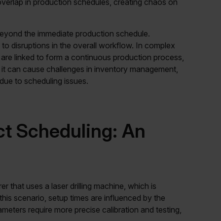
overlap in production schedules, creating chaos on
eyond the immediate production schedule.
 disruptions in the overall workflow. In complex
are linked to form a continuous production process,
on, it can cause challenges in inventory management,
due to scheduling issues.
t Scheduling: An
r that uses a laser drilling machine, which is
n this scenario, setup times are influenced by the
iameters require more precise calibration and testing,