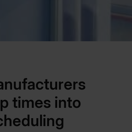
nufacturers
p times into
cheduling