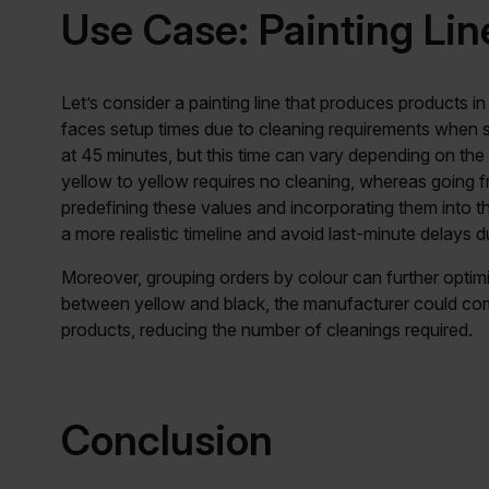
Use Case: Painting Lin
Let’s consider a painting line that produces products in
faces setup times due to cleaning requirements when s
at 45 minutes, but this time can vary depending on the
yellow to yellow requires no cleaning, whereas going f
predefining these values and incorporating them into 
a more realistic timeline and avoid last-minute delays 
Moreover, grouping orders by colour can further optimi
between yellow and black, the manufacturer could com
products, reducing the number of cleanings required.
Conclusion