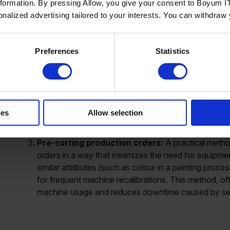
nformation. By pressing Allow, you give your consent to Boyum IT
standard time for each machine or process. For exam
sonalized advertising tailored to your interests. You can withdraw
cleaning a painting line, regardless of the colour c
scenarios that require more time. For instance, switc
going from orange to yellow might only take one ho
Preferences
Statistics
maintain accurate schedules that account for the int
Master data and item attributes:
Organizing produ
times is another effective strategy. For example, in th
driving the setup time is the diameter of the hole. By
system, manufacturers can automatically adjust the 
ies
Allow selection
production order. This approach ensures that the co
intervention, streamlining the scheduling process.
Pre-sorting production orders:
A practical method
orders in a way that minimizes the need for equipme
similar attributes (such as colour in a painting proce
for frequent machine recalibrations. This method, o
machine usage and reduces downtime caused by se