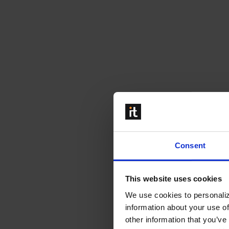
Consent
This website uses cookies
We use cookies to personaliz
information about your use of
other information that you’ve