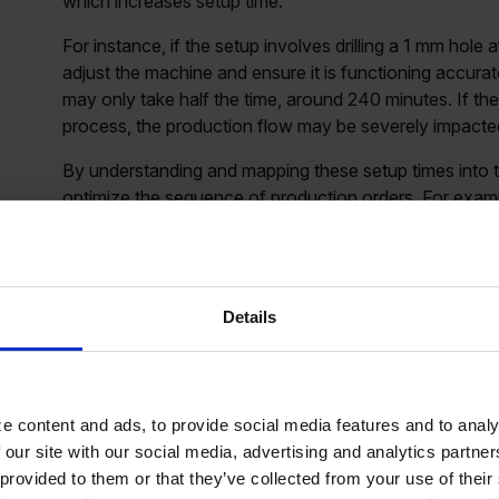
which increases setup time.
For instance, if the setup involves drilling a 1 mm hole a
adjust the machine and ensure it is functioning accur
may only take half the time, around 240 minutes. If the
process, the production flow may be severely impacted,
By understanding and mapping these setup times into 
optimize the sequence of production orders. For exampl
progressing toward larger diameters can reduce setup tim
This strategic scheduling can create buffers in the pr
Details
How to incorporate set
Scheduling
e content and ads, to provide social media features and to analy
 our site with our social media, advertising and analytics partn
 provided to them or that they’ve collected from your use of the
Standard setup time and exceptions:
One way to