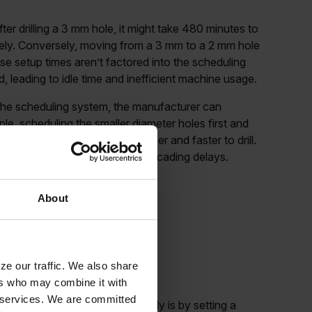
fter drilling a 3 mm hole, it might take 480 minutes to
ately. Conversely, moving from a 3 mm to a 2 mm hole
se setup times aren’t factored into the scheduling
 leading to idle time and inefficient machine usage.
the scheduling system, the manufacturer can
e, scheduling the smaller diameter holes first and
e, as the larger holes are easier and faster to drill.
oduction timeline and prevent cascading delays.
About
up times into
ze our traffic. We also share
ers who may combine it with
ir services. We are committed
 manage setup times effectively is by setting a