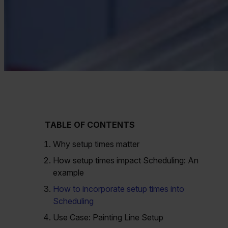
TABLE OF CONTENTS
Why setup times matter
How setup times impact Scheduling: An
example
How to incorporate setup times into
Scheduling
Use Case: Painting Line Setup