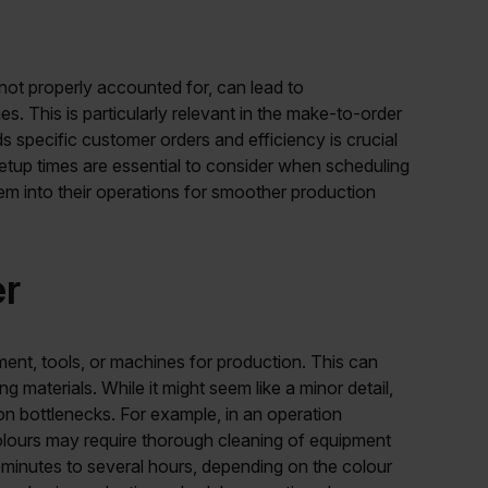
 not properly accounted for, can lead to
es. This is particularly relevant in the make-to-order
 specific customer orders and efficiency is crucial
y setup times are essential to consider when scheduling
m into their operations for smoother production
er
ment, tools, or machines for production. This can
g materials. While it might seem like a minor detail,
ion bottlenecks. For example, in an operation
 colours may require thorough cleaning of equipment
inutes to several hours, depending on the colour