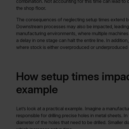
combination. Not accounting for this time can lead to 
the shop floor.
The consequences of neglecting setup times extend b
Downstream processes may also be impacted, leading to
manufacturing environments, where multiple machines 
a delay in one stage can halt the entire line. In additi
where stock is either overproduced or underproduced 
How setup times impac
example
Let’s look at a practical example. Imagine a manufacture
responsible for drilling precise holes in metal sheets. I
diameter of the holes that need to be drilled. Smaller d