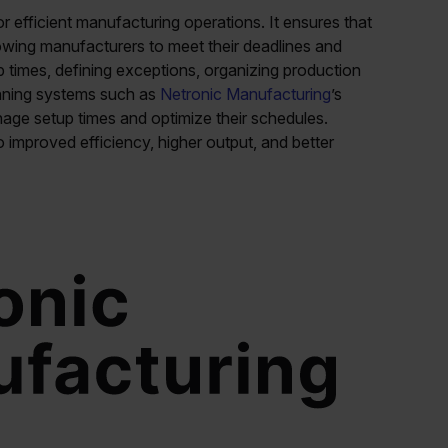
or efficient manufacturing operations. It ensures that
wing manufacturers to meet their deadlines and
 times, defining exceptions, organizing production
anning systems such as
Netronic Manufacturing
’s
age setup times and optimize their schedules.
o improved efficiency, higher output, and better