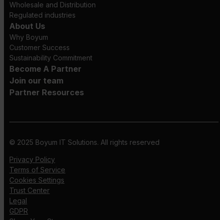
Wholesale and Distribution
Regulated industries
About Us
Why Boyum
Customer Success
Sustainability Commitment
Become A Partner
Join our team
Partner Resources
© 2025 Boyum IT Solutions. All rights reserved
Privacy Policy
Terms of Service
Cookies Settings
Trust Center
Legal
GDPR