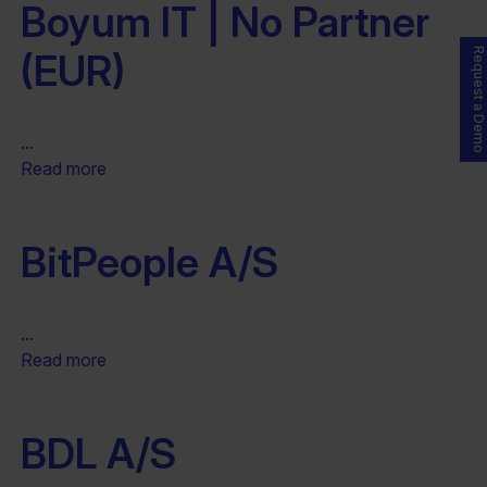
Boyum IT | No Partner
(EUR)
Request a Demo
...
Read more
BitPeople A/S
...
Read more
BDL A/S