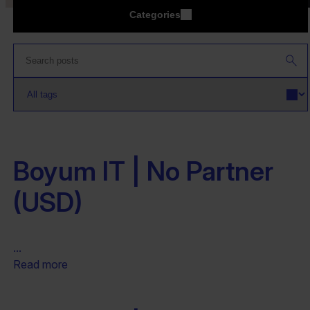
Categories
Boyum IT | No Partner
(USD)
...
Read more