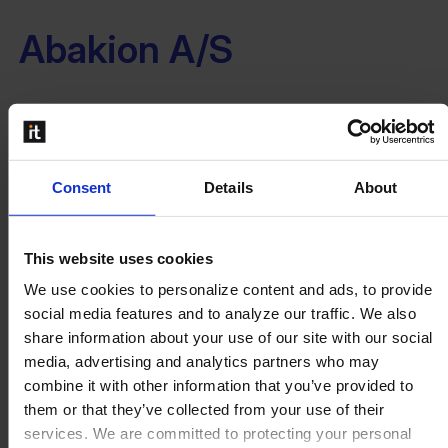
Abakion A/S
...
Read more
Consent
Details
About
9altitudes Denmark A/S
This website uses cookies
We use cookies to personalize content and ads, to provide
...
social media features and to analyze our traffic. We also
Read more
share information about your use of our site with our social
media, advertising and analytics partners who may
←
1
…
5
6
7
combine it with other information that you’ve provided to
them or that they’ve collected from your use of their
services. We are committed to protecting your personal