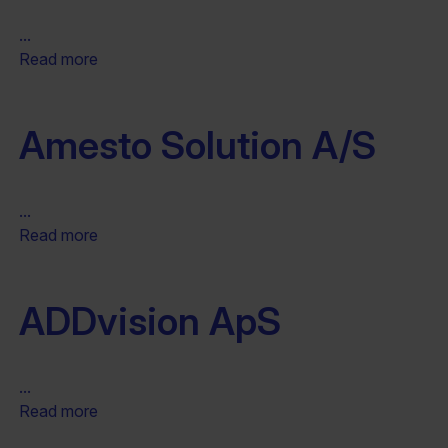
...
Read more
Amesto Solution A/S
...
Read more
ADDvision ApS
...
Read more