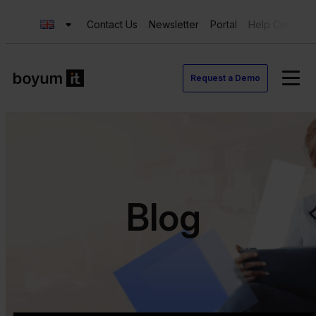
Contact Us
Newsletter
Portal
Help Center
Request a Demo
Blog