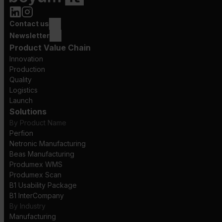
Contact us
Newsletter
Product Value Chain
Innovation
Production
Quality
Logistics
Launch
Solutions
By Product Name
Perfion
Netronic Manufacturing
Beas Manufacturing
Produmex WMS
Produmex Scan
B1 Usability Package
B1 InterCompany
By Industry
Manufacturing