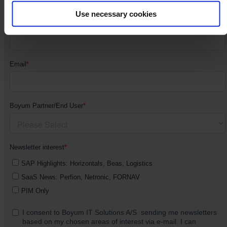
Use necessary cookies