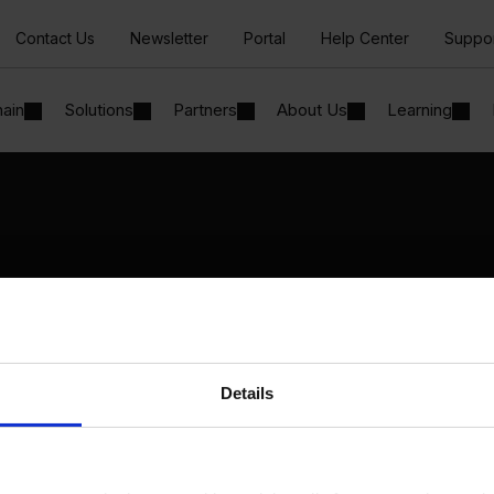
Contact Us
Newsletter
Portal
Help Center
Suppo
hain
Solutions
Partners
About Us
Learning
Solutions
By Industry
Manufacturing
By Product Name
Wholesale and Distribution
Perfion
Regulated industries
Netronic Manufacturing
Details
Beas Manufacturing
Produmex WMS
Produmex Scan
B1 Usability Package
B1 InterCompany