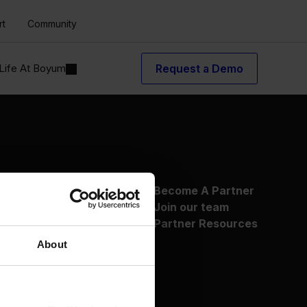
rt
Community
Life At Boyum
Request a Demo
About Us
Become A Partner
Why Boyum
Join our team
Customer Success
Partner Resources
Sustainability Commitment
About