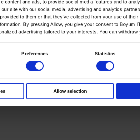
e content and ads, to provide social media features and to analy
 our site with our social media, advertising and analytics partn
 provided to them or that they’ve collected from your use of the
nformation. By pressing Allow, you give your consent to Boyum IT
sonalized advertising tailored to your interests. You can withdraw
Policy
Terms of Service
Cookies Settings
Trust Center
Legal
GDPR
Sha
Preferences
Statistics
ies
Allow selection