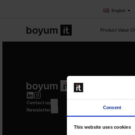
English
Product Value C
Product Value Chain
Innovation
Production
Contact us
Quality
Consent
Logistics
Newsletter
Launch
This website uses cookies