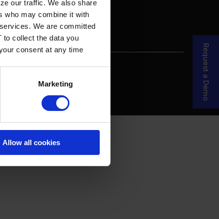
ze our traffic. We also share
ers who may combine it with
ir services. We are committed
 to collect the data you
Request a Demo
 your consent at any time
re Your Story
MDF Process
Marketing
Allow all cookies