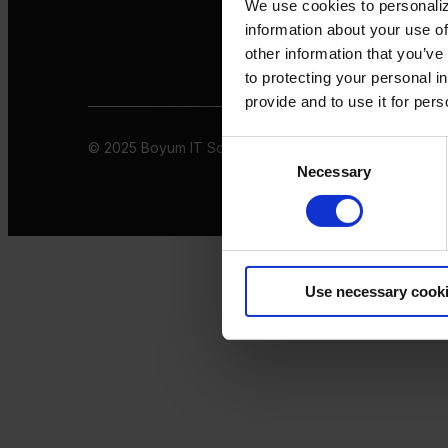
We use cookies to personaliz
information about your use of
other information that you’ve
to protecting your personal i
provide and to use it for per
© 2025 Boyum IT Solutions. All rights reserved
Privacy 
Consent
Necessary
Selection
Use necessary cook