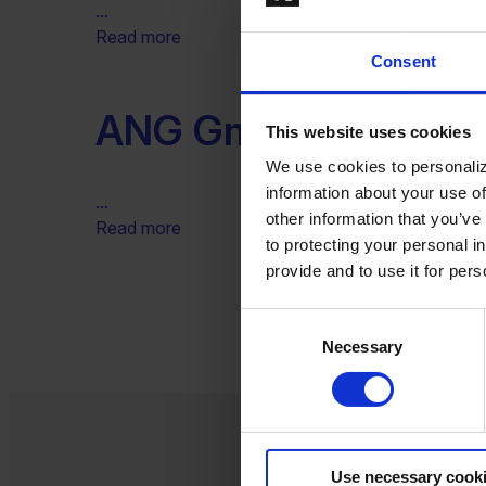
...
Read more
Consent
ANG GmbH
This website uses cookies
We use cookies to personaliz
information about your use of
...
other information that you’ve
Read more
to protecting your personal i
provide and to use it for per
Consent
Necessary
Selection
Use necessary cook