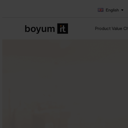
English
Product Value C