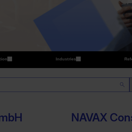
tion
Industries
Ref
P
Manufacturing
GmbH
NAVAX Con