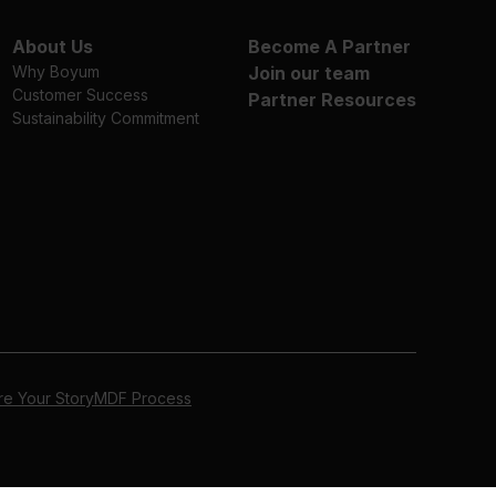
About Us
Become A Partner
Why Boyum
Join our team
Customer Success
Partner Resources
Sustainability Commitment
re Your Story
MDF Process