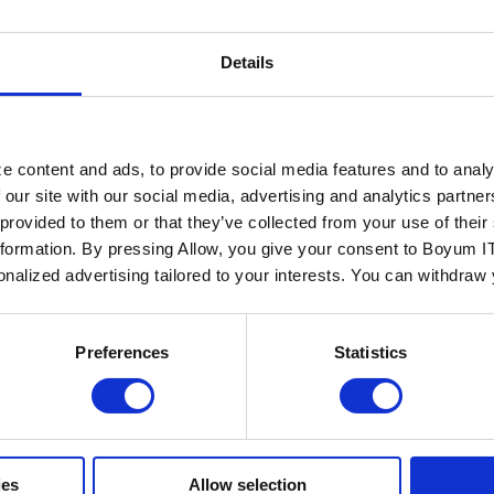
Details
ALLDATA IT
KG
e content and ads, to provide social media features and to analy
 our site with our social media, advertising and analytics partn
 provided to them or that they’ve collected from your use of the
nformation. By pressing Allow, you give your consent to Boyum IT
...
sonalized advertising tailored to your interests. You can withdraw
Read more
Preferences
Statistics
ies
Allow selection