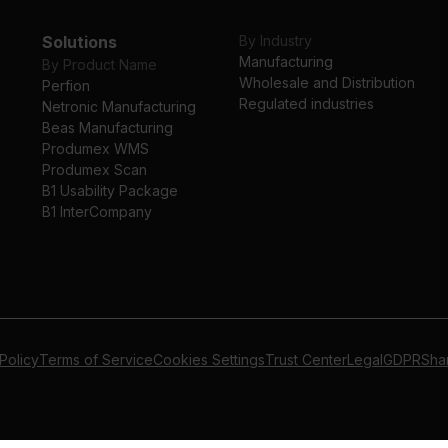
Solutions
By Industry
Manufacturing
By Product Name
Wholesale and Distribution
Perfion
Regulated industries
Netronic Manufacturing
Beas Manufacturing
Produmex WMS
Produmex Scan
B1 Usability Package
B1 InterCompany
Policy
Terms of Service
Cookies Settings
Trust Center
Legal
GDPR
Sha