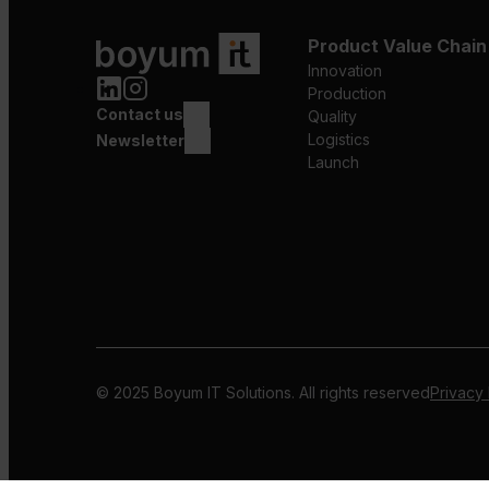
Product Value Chain
Innovation
Production
Contact us
Quality
Logistics
Newsletter
Launch
© 2025 Boyum IT Solutions. All rights reserved
Privacy 