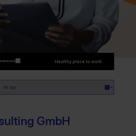
erences
Healthy place to work
sulting GmbH