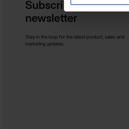
Subscribe to our
newsletter​​
Stay in the loop for the latest product, sales and
marketing updates.