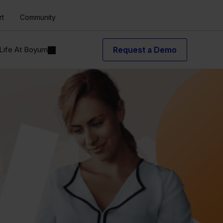
rt
Community
Life At Boyum
Request a Demo