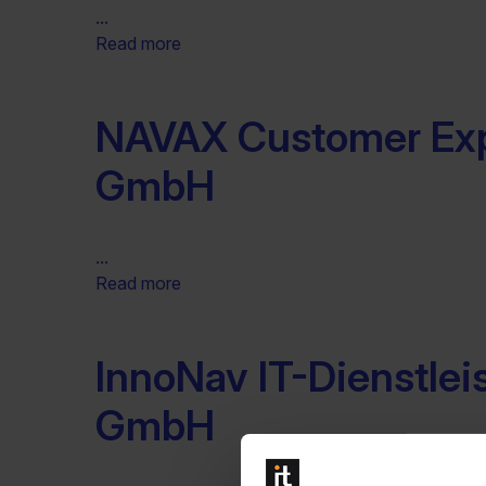
...
Read more
NAVAX Customer Ex
GmbH
...
Read more
InnoNav IT-Dienstle
GmbH