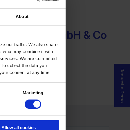
About
-Systeme GmbH & Co
ze our traffic. We also share
ers who may combine it with
ir services. We are committed
 to collect the data you
Request a Demo
 your consent at any time
Marketing
Allow all cookies