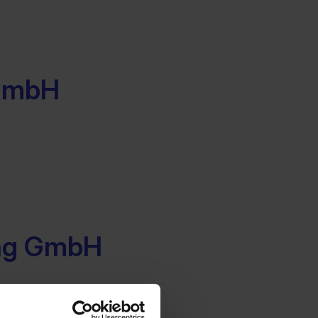
 GmbH
ing GmbH