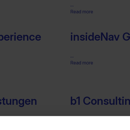
...
Read more
perience
insideNav
...
Read more
istungen
b1 Consult
...
Read more