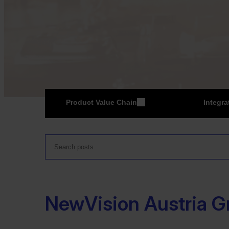
Product Value Chain
Integra
ER
NewVision Austria 