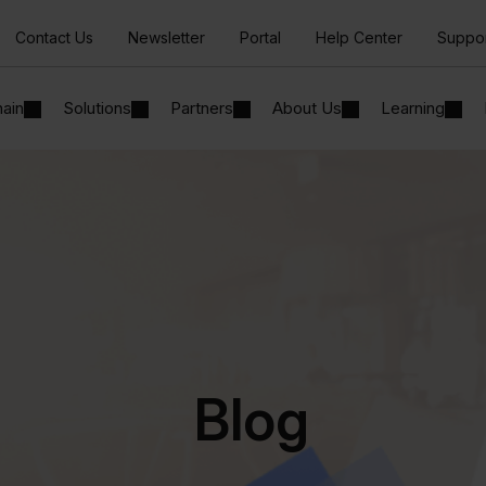
Contact Us
Newsletter
Portal
Help Center
Suppo
hain
Solutions
Partners
About Us
Learning
Blog