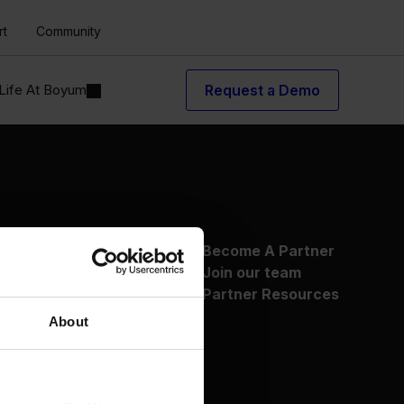
rt
Community
Life At Boyum
Request a Demo
About Us
Become A Partner
Why Boyum
Join our team
Customer Success
Partner Resources
Sustainability Commitment
About