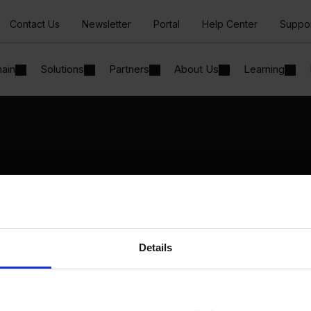
Contact Us
Newsletter
Portal
Help Center
Suppo
hain
Solutions
Partners
About Us
Learning
Solutions
By Industry
Manufacturing
By Product Name
Wholesale and Distribution
Perfion
Regulated industries
Netronic Manufacturing
Details
Beas Manufacturing
Produmex WMS
Produmex Scan
B1 Usability Package
B1 InterCompany