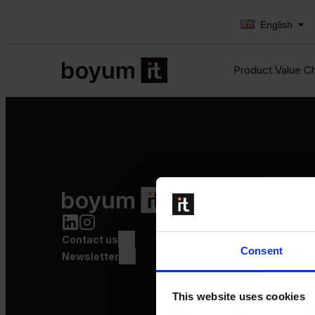
English
Product Value C
Product Value Chain
Innovation
Production
Contact us
Quality
Consent
Logistics
Newsletter
Launch
This website uses cookies