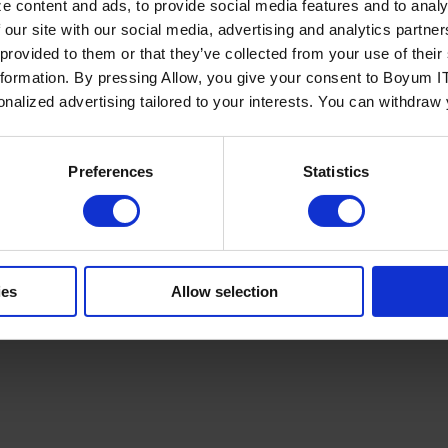
e content and ads, to provide social media features and to analy
 our site with our social media, advertising and analytics partn
 provided to them or that they’ve collected from your use of the
nformation. By pressing Allow, you give your consent to Boyum IT
sonalized advertising tailored to your interests. You can withdraw
Policy
Terms of Service
Cookies Settings
Trust Center
Legal
GDPR
Sha
Preferences
Statistics
ies
Allow selection