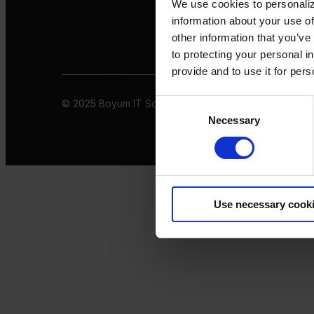
We use cookies to personaliz
information about your use of
other information that you’ve
to protecting your personal i
provide and to use it for per
© 2025 Boyum IT Solutions. All rights reserved
Privacy 
Consent
Necessary
Selection
Use necessary cook