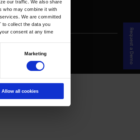
ze our traffic. We also share
ers who may combine it with
ir services. We are committed
 to collect the data you
Request a Demo
 your consent at any time
re Your Story
MDF Process
Marketing
Allow all cookies