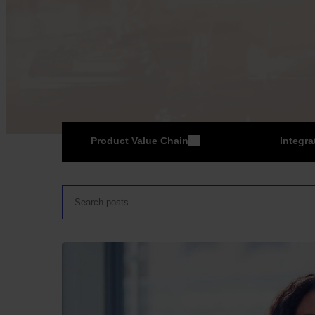
Product Value Chain
Integra
ER