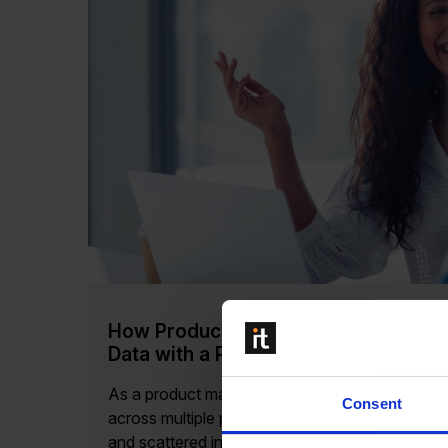
How Product Managers Benefit from 
Data with a PIM System
As a product manager, maintaining accurate an
Consent
across multiple platforms is essential for suc
and scattered information can lead to...