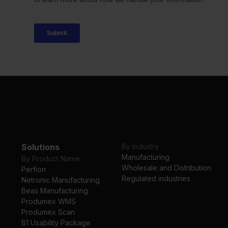
Solutions
By Industry
Manufacturing
By Product Name
Wholesale and Distribution
Perfion
Regulated industries
Netronic Manufacturing
Beas Manufacturing
Produmex WMS
Produmex Scan
B1 Usability Package