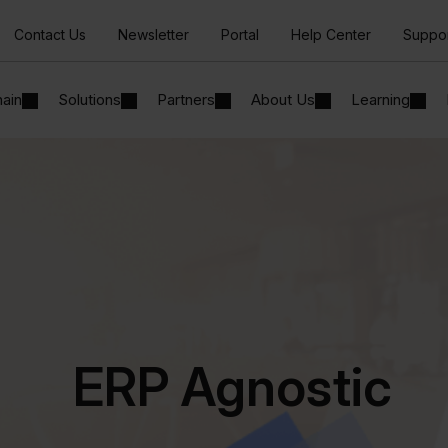
Contact Us
Newsletter
Portal
Help Center
Suppo
hain
Solutions
Partners
About Us
Learning
ERP Agnostic