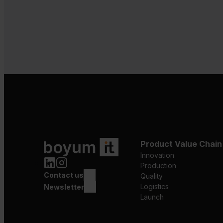
Product Value Chain
Innovation
Production
Contact us
Quality
Logistics
Newsletter
Launch