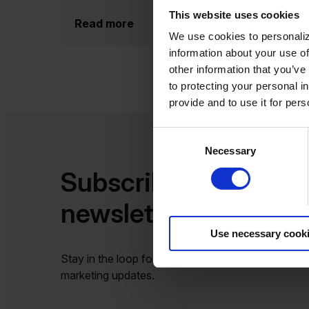
This website uses cookies
Read more
We use cookies to personaliz
information about your use of
other information that you’ve
to protecting your personal i
provide and to use it for per
Consent
Necessary
Selection
Subscribe to our
newsletter​​
Use necessary cook
Stay in the loop for the latest product, sales and
marketing updates.