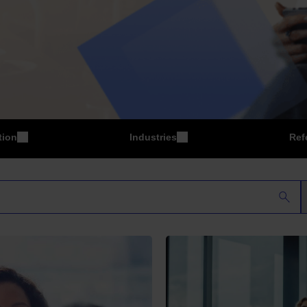
tion
Industries
Ref
P
Manufacturing