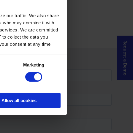
ze our traffic. We also share
ers who may combine it with
ir services. We are committed
 to collect the data you
Request a Demo
 your consent at any time
Marketing
Allow all cookies