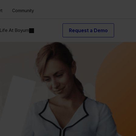
rt
Community
Life At Boyum
Request a Demo