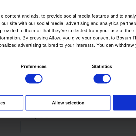
e content and ads, to provide social media features and to analy
 our site with our social media, advertising and analytics partn
 provided to them or that they’ve collected from your use of the
nformation. By pressing Allow, you give your consent to Boyum IT
sonalized advertising tailored to your interests. You can withdraw
Preferences
Statistics
ies
Allow selection