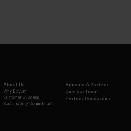
About Us
Become A Partner
Why Boyum
Join our team
Customer Success
Partner Resources
Sustainability Commitment