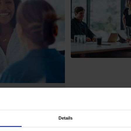
Unifying Product
d consistent product data
Details
cess. Disconnected systems