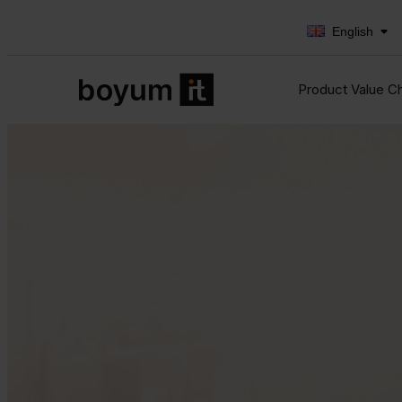
English
Product Value C