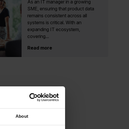
As an IT manager in a growing
SME, ensuring that product data
remains consistent across all
systems is critical. With an
expanding IT ecosystem,
covering...
Read more
About