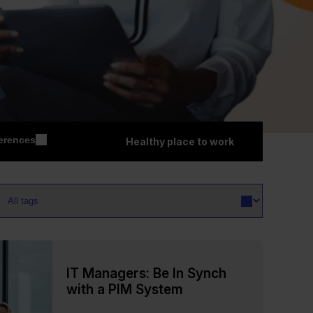
erences
Healthy place to work
IT Managers: Be In Synch
with a PIM System