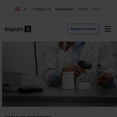
Contact Us
Newsletter
Portal
Help Center
Request a Demo