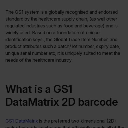
The GS1 system is a globally recognised and endorsed
standard by the healthcare supply chain, (as well other
regulated industries such as food and beverage) and is
widely used. Based on a foundation of unique
identification keys , the Global Trade Item Number, and
product attributes such a batch/ lot number, expiry date,
unique serial number etc, it is uniquely suited to meet the
needs of the healthcare industry.
What is a GS1
DataMatrix 2D barcode
GS1 DataMatrix
is the preferred two-dimensional (2D)
matrix bar code symbology that efficiently meets all of the