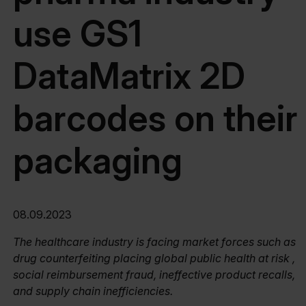
use GS1
DataMatrix 2D
barcodes on their
packaging
08.09.2023
The healthcare industry is facing market forces such as
drug counterfeiting placing global public health at risk ,
social reimbursement fraud, ineffective product recalls,
and supply chain inefficiencies.