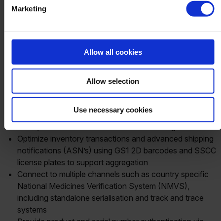
for Distributors and
Marketing
Manufacturers
Allow all cookies
With
Produmex
Life Sciences an industry solution for SAP
Business One, pharmaceutical enterprises are able to
Allow selection
achieve compliance, providing the following benefits
business.
Use necessary cookies
Perform inventory related transactions with combined
batch/lot and serial number of the end selling unit
Optimize inventory transactions and advanced shipping
notifications (ASN’s) using GS1 2D barcodes and SSCC
license plates to support aggregation
Connect to multiple channels such as country specific
National Medicines Verification System (NMVS),
including standalone serialisation and track and trace
systems