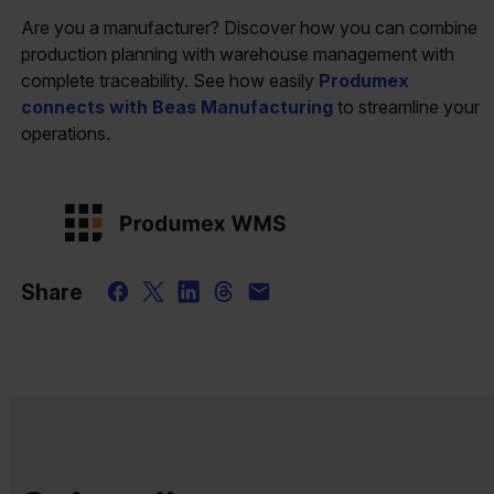
Are you a manufacturer? Discover how you can combine
production planning with warehouse management with
complete traceability. See how easily
Produmex
connects with Beas Manufacturing
to streamline your
operations.
Share