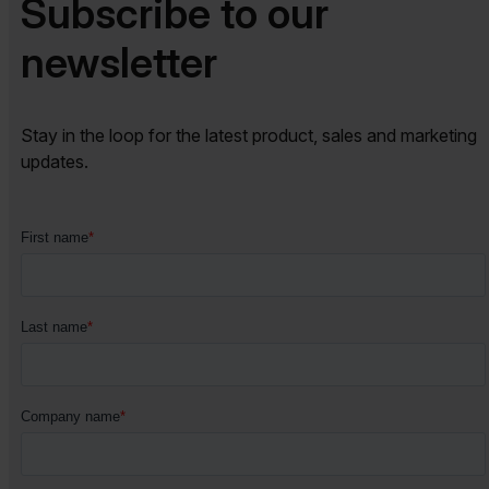
Subscribe to our
newsletter​​
Stay in the loop for the latest product, sales and marketing
updates.