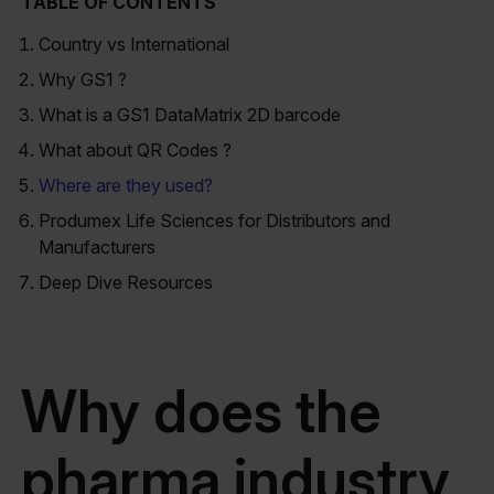
TABLE OF CONTENTS
Country vs International
Why GS1 ?
What is a GS1 DataMatrix 2D barcode
What about QR Codes ?
Where are they used?
Produmex Life Sciences for Distributors and
Manufacturers
Deep Dive Resources
Why does the
pharma industry