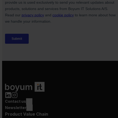
Contact us
Newsletter
Product Value Chain