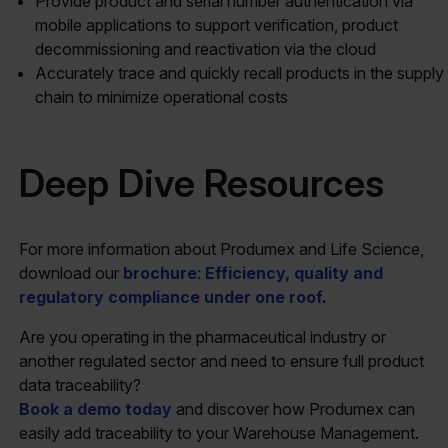
Provide product and serial number authentication via
mobile applications to support verification, product
decommissioning and reactivation via the cloud
Accurately trace and quickly recall products in the supply
chain to minimize operational costs
Deep Dive Resources
For more information about Produmex and Life Science,
download our
brochure
:
Efficiency, quality and
regulatory compliance under one roof
.
Are you operating in the pharmaceutical industry or
another regulated sector and need to ensure full product
data traceability?
Book a demo today
and discover how Produmex can
easily add traceability to your Warehouse Management.