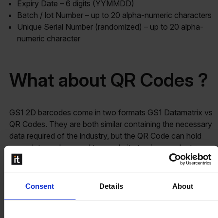
Expiry Date – 6 digits (YYMMDD)
Batch / lot Number – up to 20 alpha-numeric characters
Unique Serial Number (randomized) – up to 20 alpha-
numeric character
What about QR Codes ?
GS1 2D barcodes come in two formats GS1 Datamatrix vs
QR Codes. They are both similar containing the necessary
data required of the industry, but the QR Code can hold
more data such as a url to a website to view product
information or a video used for marketing purposes. With
the advent of smartphones and enriching the customer
experience more and more pharma enterprises are
Consent
Details
About
adding
QR Codes for marketing purposes on packaging
materials
.