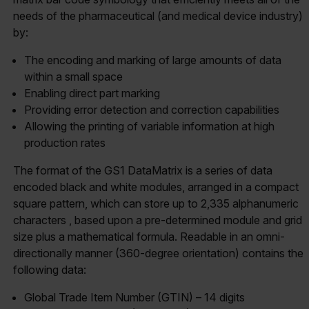
needs of the pharmaceutical (and medical device industry)
by:
The encoding and marking of large amounts of data
within a small space
Enabling direct part marking
Providing error detection and correction capabilities
Allowing the printing of variable information at high
production rates
The format of the GS1 DataMatrix is a series of data
encoded black and white modules, arranged in a compact
square pattern, which can store up to 2,335 alphanumeric
characters , based upon a pre-determined module and grid
size plus a mathematical formula. Readable in an omni-
directionally manner (360-degree orientation) contains the
following data:
Global Trade Item Number (GTIN) – 14 digits