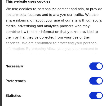
This website uses cookies
We use cookies to personalize content and ads, to provide
social media features and to analyze our traffic. We also
Where are they used?
share information about your use of our site with our social
media, advertising and analytics partners who may
combine it with other information that you’ve provided to
Depending on the legislation of the country, the frequency
them or that they’ve collected from your use of their
of serial number verification will differ , for example within
services. We are committed to protecting your personal
the EU , to close the loop between the
information. By pressing Allow, you give your consent to
manufacturer,
European Medicines Verification
Boyum IT to collect the data you provide and to use it for
System
and the patient, the GS1 DataMatrix is scanned at
personalized advertising tailored to your interests. You can
Consent
the pharmacy to verify if the serial number of the product
withdraw your consent at any time
Necessary
Selection
being sold and dispensed to the patient is an authenticate
serial number.
Preferences
Produmex Life Sciences
Statistics