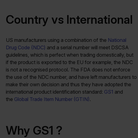
Country vs International
US manufacturers using a combination of the
National
Drug Code (NDC)
and a serial number will meet DSCSA
guidelines, which is perfect when trading domestically, but
if the product is exported to the EU for example, the NDC
is not a recognised protocol. The FDA does not enforce
the use of the NDC number, and have left manufacturers to
make their own decision and thus they have adopted the
international product identification standard:
GS1
and
the
Global Trade Item Number (GTIN)
.
Why GS1 ?