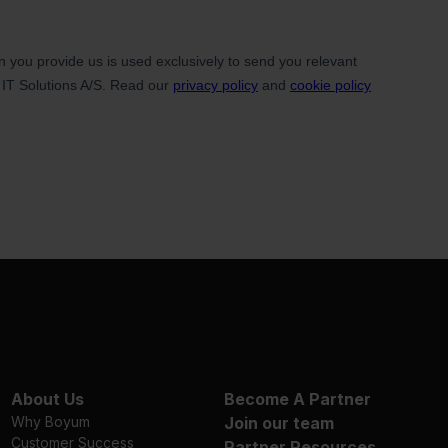
About Us
Become A Partner
Why Boyum
Join our team
Customer Success
Partner Resources