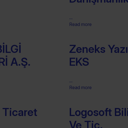
...
Read more
İLGİ
Zeneks Yazıl
İ A.Ş.
EKS
...
Read more
 Ticaret
Logosoft Bil
Ve Tic.