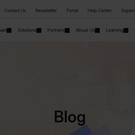
Contact Us
Newsletter
Portal
Help Center
Suppo
hain
Solutions
Partners
About Us
Learning
Blog