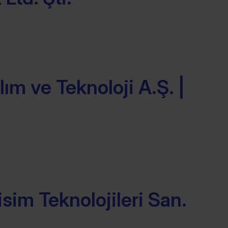
ım ve Teknoloji A.Ş. |
isim Teknolojileri San.