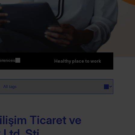
erences
Healthy place to work
lişim Ticaret ve
Ltd. Şti.