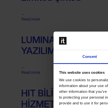
...
Read more
LUMINARY DANISMA
YAZILIM SAN. TIC. A.
Consent
...
Read more
This website uses cookies
We use cookies to personaliz
information about your use of
HIT BİLİŞİM DANIŞM
other information that you’ve
to protecting your personal i
HİZMETLERİ SANAYİ
provide and to use it for per