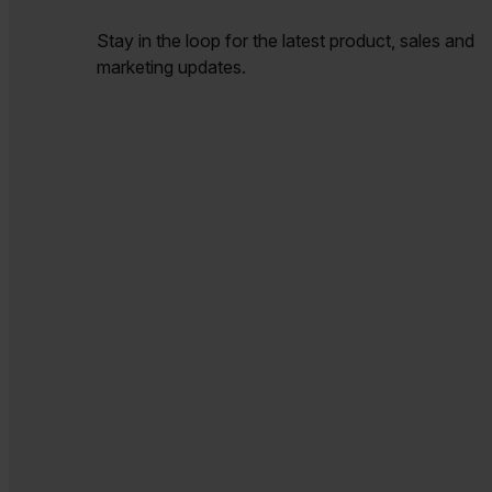
Stay in the loop for the latest product, sales and
marketing updates.