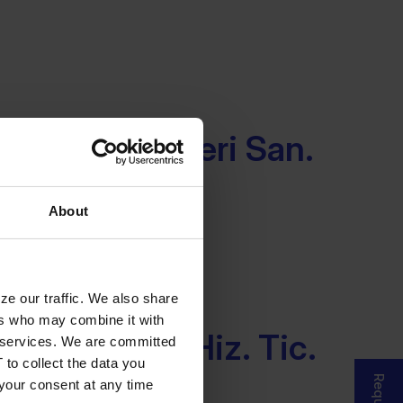
lisim Cozumleri San.
Sti.
About
ze our traffic. We also share
ers who may combine it with
rasi Bilisim Hiz. Tic.
ir services. We are committed
 to collect the data you
 your consent at any time