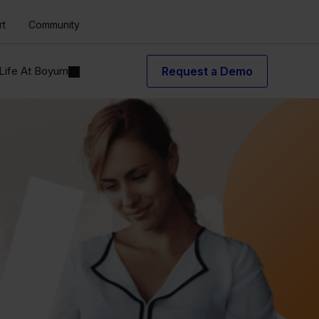
rt
Community
Life At Boyum
Request a Demo