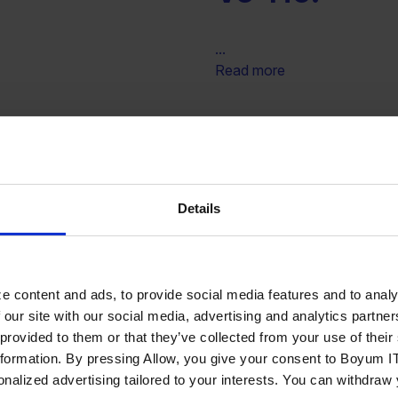
...
Read more
NLIK VE
Kurumsal Bi
S.
ve Tic. Ltd. 
Details
...
Read more
e content and ads, to provide social media features and to analy
 our site with our social media, advertising and analytics partn
ANLIK
EOD Uluslara
 provided to them or that they’ve collected from your use of the
nformation. By pressing Allow, you give your consent to Boyum IT
 VE TİCARET
A.S.
sonalized advertising tailored to your interests. You can withdraw