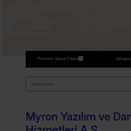
Product Value Chain
Integra
ER
Myron Yazılım ve Da
Hizmetleri A.Ş.