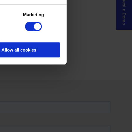
Request a Demo
Marketing
Allow all cookies