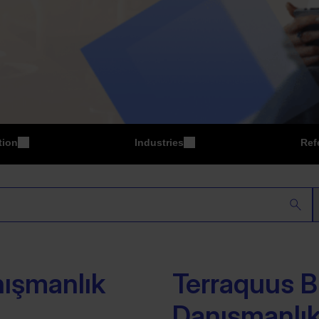
tion
Industries
Ref
P
Manufacturing
nışmanlık
Terraquus Bi
Danışmanlık 