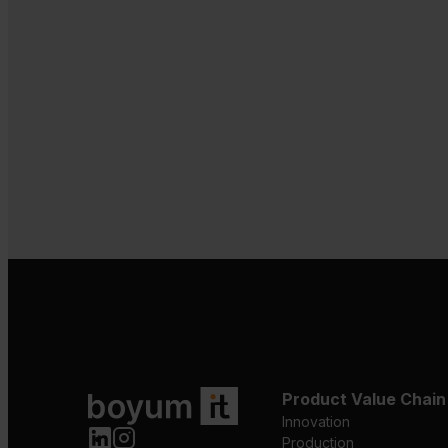
Product Value Chain
Innovation
Production