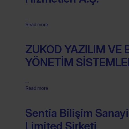
...
Read more
ZUKOD YAZILIM VE B
YÖNETİM SİSTEMLER
...
Read more
Sentia Bilişim Sanayi
Limited Şirketi