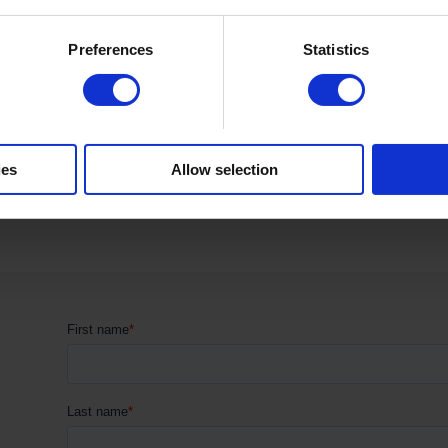
...
Preferences
Statistics
Read more
ies
Allow selection
1
2
→