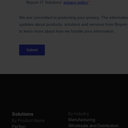
Solutions
By Industry
Manufacturing
By Product Name
Wholesale and Distribution
Perfion