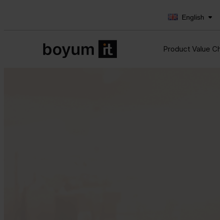
English
Product Value C