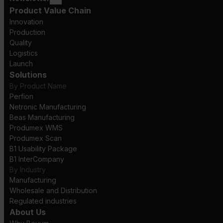
Product Value Chain
Innovation
Production
Quality
Logistics
Launch
Solutions
By Product Name
Perfion
Netronic Manufacturing
Beas Manufacturing
Produmex WMS
Produmex Scan
B1 Usability Package
B1 InterCompany
By Industry
Manufacturing
Wholesale and Distribution
Regulated industries
About Us