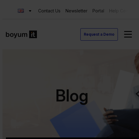
Contact Us
Newsletter
Portal
Help Center
Request a Demo
Blog