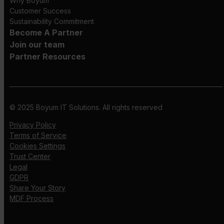
Why Boyum
Customer Success
Sustainability Commitment
Become A Partner
Join our team
Partner Resources
© 2025 Boyum IT Solutions. All rights reserved
Privacy Policy
Terms of Service
Cookies Settings
Trust Center
Legal
GDPR
Share Your Story
MDF Process