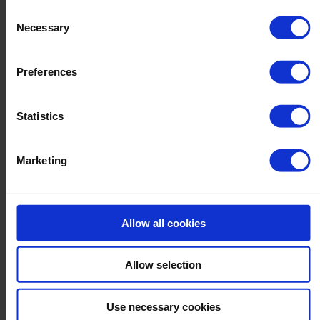
personalized advertising tailored to your interests. You can
Consent
withdraw your consent at any time
Necessary
Selection
Preferences
Statistics
Marketing
Allow all cookies
Allow selection
Use necessary cookies