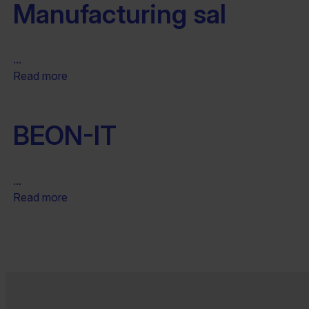
Manufacturing sal
...
Read more
BEON-IT
...
Read more