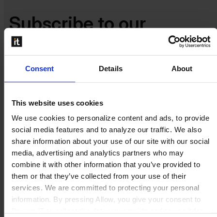
Subscribe to our
newsletter​​
Consent
Details
About
Stay in the loop for the latest product, sales and marketing
updates.
This website uses cookies
We use cookies to personalize content and ads, to provide
social media features and to analyze our traffic. We also
share information about your use of our site with our social
media, advertising and analytics partners who may
combine it with other information that you’ve provided to
them or that they’ve collected from your use of their
services. We are committed to protecting your personal
information. By pressing Allow, you give your consent to
Boyum IT to collect the data you provide and to use it for