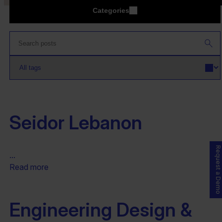
Categories
Seidor Lebanon
Request a Demo
...
Read more
Engineering Design &