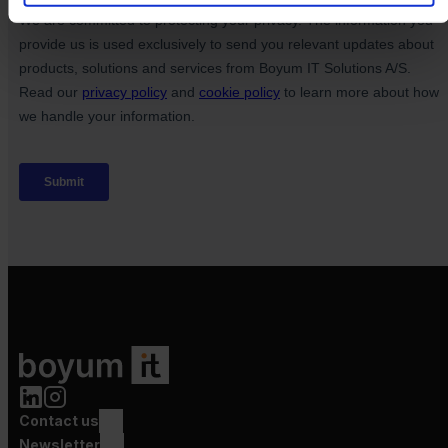
Contact us
Newsletter