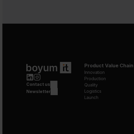
Product Value Chain
Innovation
Production
Contact us
Quality
Logistics
Newsletter
Launch