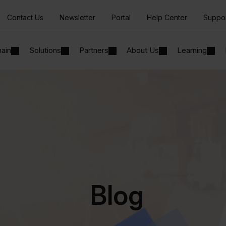
Contact Us
Newsletter
Portal
Help Center
Suppo
hain
Solutions
Partners
About Us
Learning
Blog