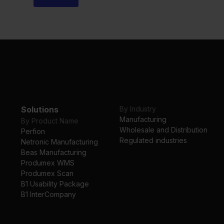
Solutions
By Industry
Manufacturing
By Product Name
Wholesale and Distribution
Perfion
Regulated industries
Netronic Manufacturing
Beas Manufacturing
Produmex WMS
Produmex Scan
B1 Usability Package
B1 InterCompany