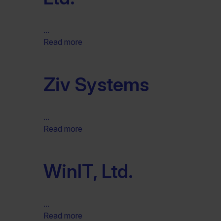
...
Read more
Ziv Systems
...
Read more
WinIT, Ltd.
...
Read more