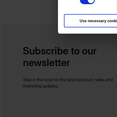
Use necessary cook
Subscribe to our
newsletter​​
Stay in the loop for the latest product, sales and
marketing updates.