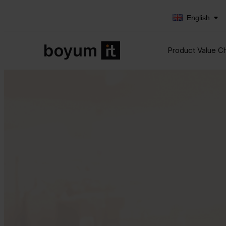
English
Product Value C