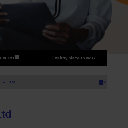
erences
Healthy place to work
Ltd