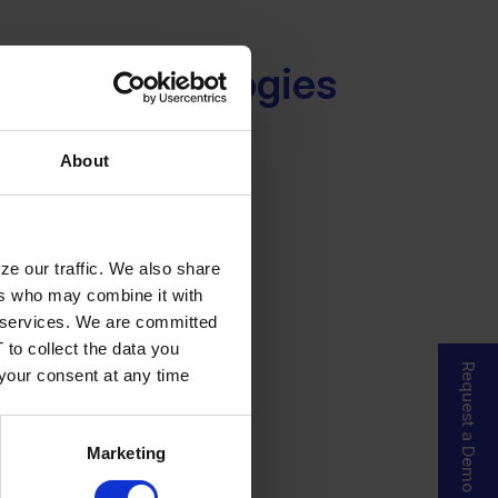
ced Technologies
About
ze our traffic. We also share
ers who may combine it with
ir services. We are committed
 to collect the data you
Request a Demo
 your consent at any time
Marketing