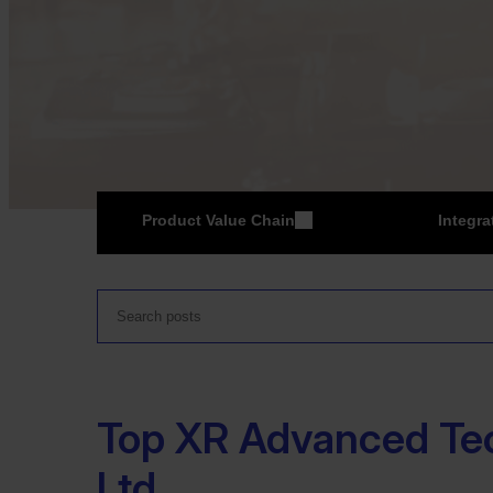
Product Value Chain
Integra
ER
Top XR Advanced Te
Ltd.