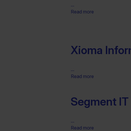
...
Read more
Xioma Infor
...
Read more
Segment IT 
...
Read more