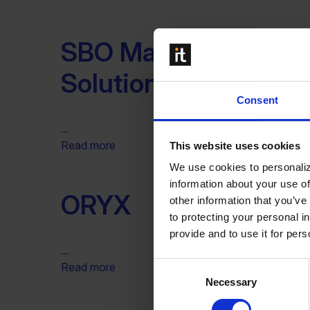
SBO Master – SAP B
Solutions
Consent
...
Read more
This website uses cookies
We use cookies to personaliz
information about your use of
ORYX
other information that you’ve
to protecting your personal i
provide and to use it for per
...
Consent
Read more
Necessary
Selection