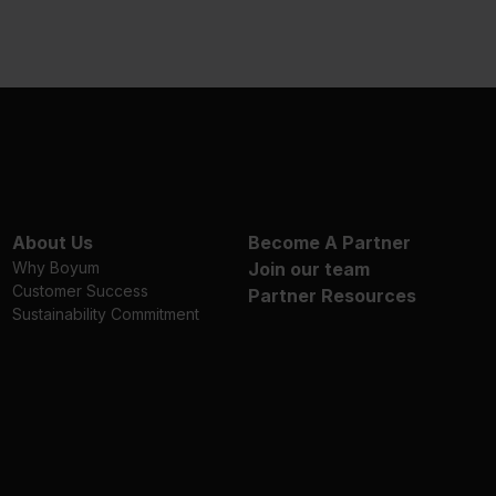
About Us
Become A Partner
Why Boyum
Join our team
Customer Success
Partner Resources
Sustainability Commitment