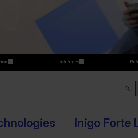
tion
Industries
Ref
P
Manufacturing
chnologies
Inigo Forte 