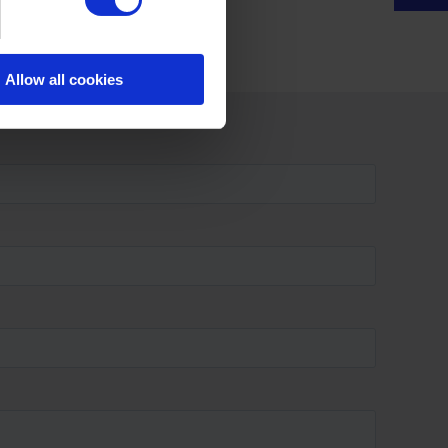
Allow all cookies