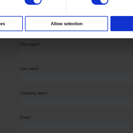
1
2
→
ies
Allow selection