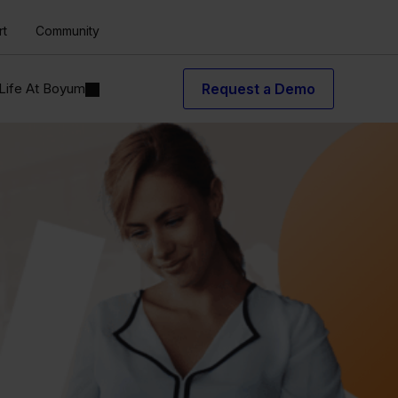
rt
Community
Life At Boyum
Request a Demo