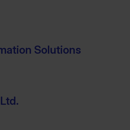
mation Solutions
Ltd.