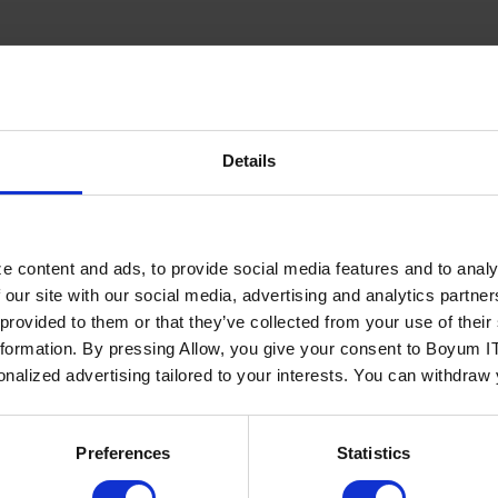
usiness One
RELS Advan
...
Details
Read more
e content and ads, to provide social media features and to analy
 our site with our social media, advertising and analytics partn
Menahel4U
 provided to them or that they’ve collected from your use of the
nformation. By pressing Allow, you give your consent to Boyum IT
sonalized advertising tailored to your interests. You can withdraw
...
Read more
Preferences
Statistics