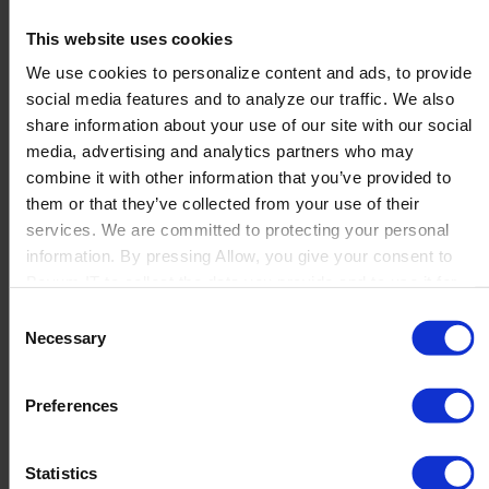
Teamsoft Limited
This website uses cookies
We use cookies to personalize content and ads, to provide
social media features and to analyze our traffic. We also
...
share information about your use of our site with our social
Read more
media, advertising and analytics partners who may
combine it with other information that you’ve provided to
them or that they’ve collected from your use of their
SUPREMIS Sp. z o.o.
services. We are committed to protecting your personal
information. By pressing Allow, you give your consent to
Boyum IT to collect the data you provide and to use it for
personalized advertising tailored to your interests. You can
...
Consent
withdraw your consent at any time
Read more
Necessary
Selection
Preferences
1
2
3
4
→
Statistics