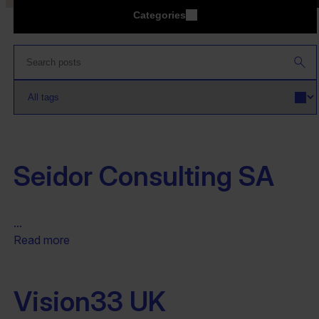
Categories
Seidor Consulting SA
...
Read more
Vision33 UK