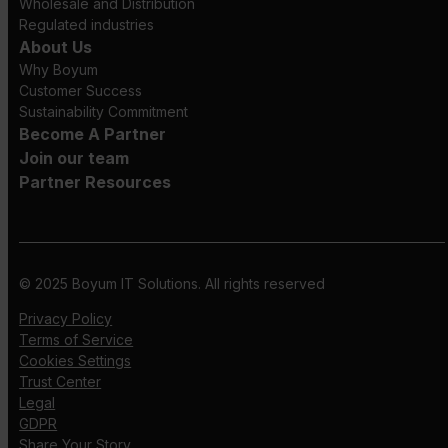
Wholesale and Distribution
Regulated industries
About Us
Why Boyum
Customer Success
Sustainability Commitment
Become A Partner
Join our team
Partner Resources
© 2025 Boyum IT Solutions. All rights reserved
Privacy Policy
Terms of Service
Cookies Settings
Trust Center
Legal
GDPR
Share Your Story