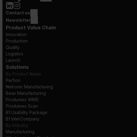
Contact us
Newsletter
Product Value Chain
Innovation
Production
Quality
Logistics
Launch
Solutions
By Product Name
Perfion
Netronic Manufacturing
Beas Manufacturing
Produmex WMS
Produmex Scan
B1 Usability Package
B1 InterCompany
By Industry
Manufacturing