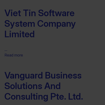
Viet Tin Software
System Company
Limited
...
Read more
Vanguard Business
Solutions And
Consulting Pte. Ltd.