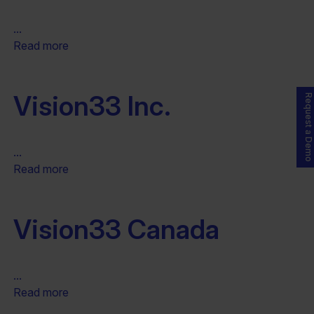
...
Read more
Vision33 Inc.
Request a Demo
...
Read more
Vision33 Canada
...
Read more