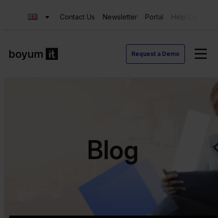
Contact Us
Newsletter
Portal
Help Center
Request a Demo
Blog