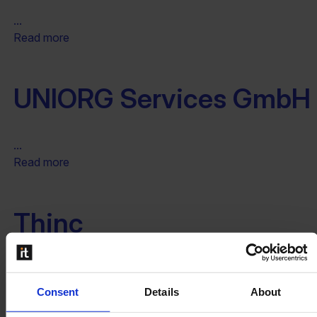
...
Read more
UNIORG Services GmbH
...
Read more
Thinc
...
Read more
Consent
Details
About