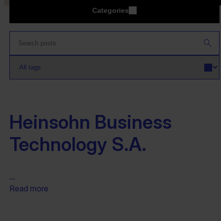
Categories
Heinsohn Business
Technology S.A.
...
Read more