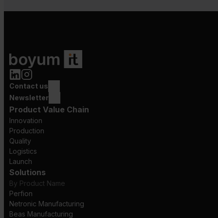
Contact us
Newsletter
Product Value Chain
Innovation
Production
Quality
Logistics
Launch
Solutions
By Product Name
Perfion
Netronic Manufacturing
Beas Manufacturing