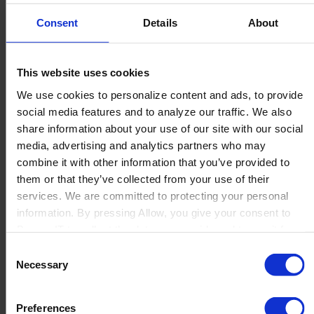
Fonseca Advisers LLC
Consent
Details
About
...
Read more
This website uses cookies
We use cookies to personalize content and ads, to provide
social media features and to analyze our traffic. We also
Expert One S.L.
share information about your use of our site with our social
media, advertising and analytics partners who may
combine it with other information that you’ve provided to
...
them or that they’ve collected from your use of their
Read more
services. We are committed to protecting your personal
information. By pressing Allow, you give your consent to
Boyum IT to collect the data you provide and to use it for
ERT Intégration
personalized advertising tailored to your interests. You can
Consent
withdraw your consent at any time
Necessary
Selection
...
Preferences
Read more