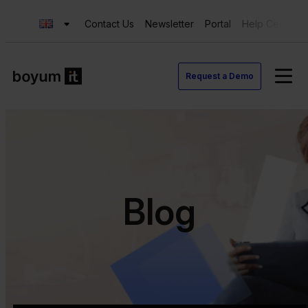
Contact Us
Newsletter
Portal
Help Center
Request a Demo
Blog