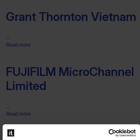
Grant Thornton Vietnam
...
Read more
FUJIFILM MicroChannel
Limited
...
Read more