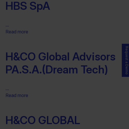
HBS SpA
...
Read more
Request a Demo
H&CO Global Advisors
PA.S.A.(Dream Tech)
...
Read more
H&CO GLOBAL