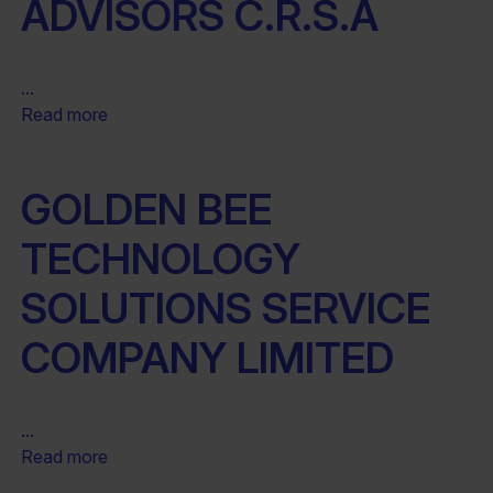
ADVISORS C.R.S.A
...
Read more
GOLDEN BEE
TECHNOLOGY
SOLUTIONS SERVICE
COMPANY LIMITED
...
Read more