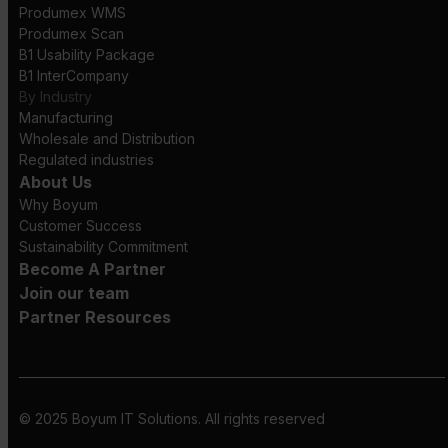
Produmex WMS
Produmex Scan
B1 Usability Package
B1 InterCompany
By Industry
Manufacturing
Wholesale and Distribution
Regulated industries
About Us
Why Boyum
Customer Success
Sustainability Commitment
Become A Partner
Join our team
Partner Resources
© 2025 Boyum IT Solutions. All rights reserved