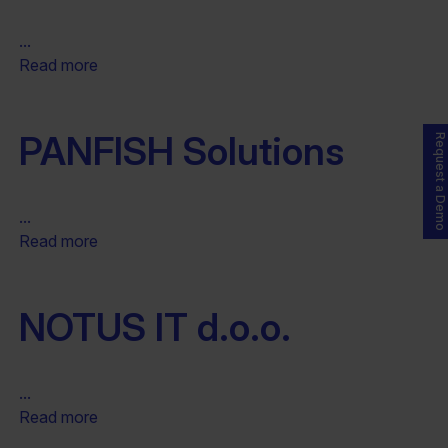
...
Read more
PANFISH Solutions
Request a Demo
...
Read more
NOTUS IT d.o.o.
...
Read more