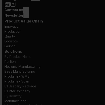
Contact us
Newsletter
Product Value Chain
Innovation
Production
Quality
Logistics
Launch
Solutions
By Product Name
Perfion
Netronic Manufacturing
Beas Manufacturing
Produmex WMS
Produmex Scan
B1 Usability Package
B1 InterCompany
By Industry
Manufacturing