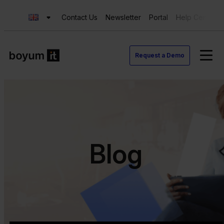
Contact Us
Newsletter
Portal
Help Center
Request a Demo
Blog