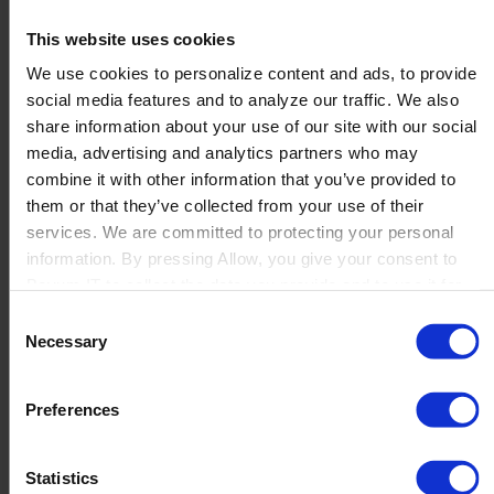
TECHNOLOGIES, INC.
This website uses cookies
We use cookies to personalize content and ads, to provide
social media features and to analyze our traffic. We also
...
share information about your use of our site with our social
Read more
media, advertising and analytics partners who may
combine it with other information that you’ve provided to
them or that they’ve collected from your use of their
Xelig Limited
services. We are committed to protecting your personal
information. By pressing Allow, you give your consent to
Boyum IT to collect the data you provide and to use it for
personalized advertising tailored to your interests. You can
...
Consent
withdraw your consent at any time
Read more
Necessary
Selection
Preferences
1
2
3
…
16
→
Statistics