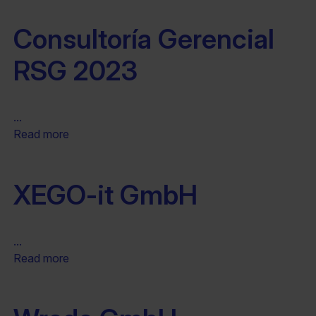
Consultoría Gerencial
RSG 2023
...
Read more
XEGO-it GmbH
...
Read more