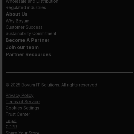
Wholesale and Distribution
Regulated industries
About Us
Why Boyum
Customer Success
Sustainability Commitment
Become A Partner
Join our team
Partner Resources
© 2025 Boyum IT Solutions. All rights reserved
Privacy Policy
Terms of Service
Cookies Settings
Trust Center
Legal
GDPR
Share Your Story