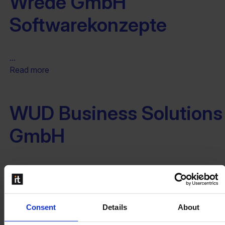
Wrede GmbH
Softwarekonzepte
...
Read more
WUD Business Solutions
GmbH
...
Read more
Consent
Details
About
XCELER8