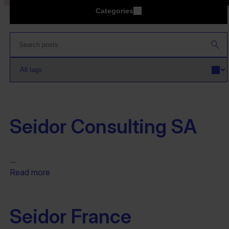
Categories
Seidor Consulting SA
...
Read more
Seidor France