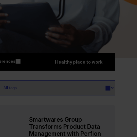
erences
Healthy place to work
Smartwares Group
Transforms Product Data
Management with Perfion