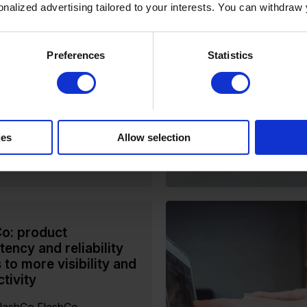
sonalized advertising tailored to your interests. You can withdraw
erfion PIM
stom-Built to Configurable:
ble PIM for a Dynamic
Preferences
Statistics
 Liberty Wines, one of the
gest importers and
lers of premium wine,
...
ies
Allow selection
ore
o: product
tency and reliability
 to more visibility and
tivity