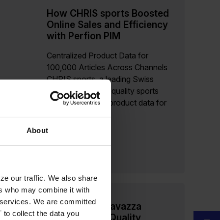
How CHRIS sports Boosted
Online Sales and Efficiency
with Perfion PIM
Centralized Product Data for
100,000 Articles Across Channels
CHRIS sports, a leading Swiss
distributor of high-quality sports
brands, manages product data for
100,000 items in...
About
Read more
ze our traffic. We also share
ers who may combine it with
ir services. We are committed
How Merrild Lavazza
 to collect the data you
Ensures High-Quality