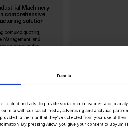
dustrial Machinery
 a comprehensive
cturing solution
ng complex quoting,
le Management, and
ractor coordination
al machinery and
nts (IM&C) manufacturers
 in a demanding landscape
ecision, coordination, and
Details
veness are key....
ore
e content and ads, to provide social media features and to analy
 our site with our social media, advertising and analytics partn
 provided to them or that they’ve collected from your use of the
berty Wines Future-
nformation. By pressing Allow, you give your consent to Boyum IT
d Its Product Data