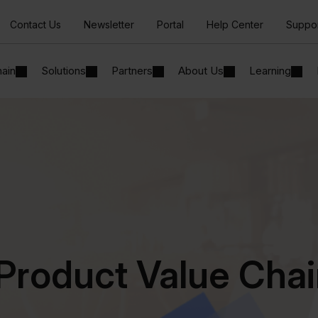
Contact Us
Newsletter
Portal
Help Center
Suppo
hain
Solutions
Partners
About Us
Learning
Product Value Cha