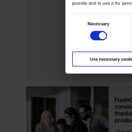
provide and to use it for per
with P
From Cu
Consent
A Flexi
Necessary
Selection
Business
UK’s lar
wholesa
manages
Use necessary cook
Read m
FlashC
consis
thanks
produc