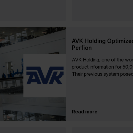
AVK Holding Optimize
Perfion
AVK Holding, one of the wor
product information for 50,
Their previous system posed.
Read more