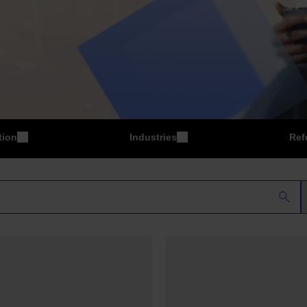
tion
Industries
Ref
P
Manufacturing