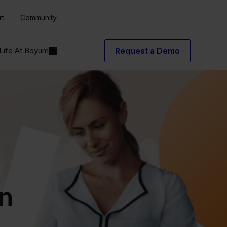
rt
Community
Life At Boyum
Request a Demo
in