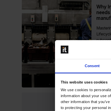
Why In
needs
manufa
Masteri
Lifecyc
subcont
Industri
compone
operate
where pr
Consent
responsi
Read m
This website uses cookies
We use cookies to personaliz
information about your use of
other information that you’ve
How Li
to protecting your personal i
Proofe