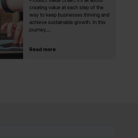
Product Value Chain: it’s all about
creating value at each step of the
way to keep businesses thriving and
achieve sustainable growth. In this
journey,...
Read more