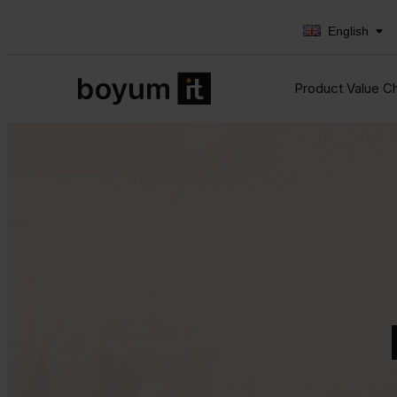
English
Product Value C