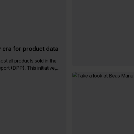
w era for product data
st all products sold in the
rt (DPP). This initiative,...