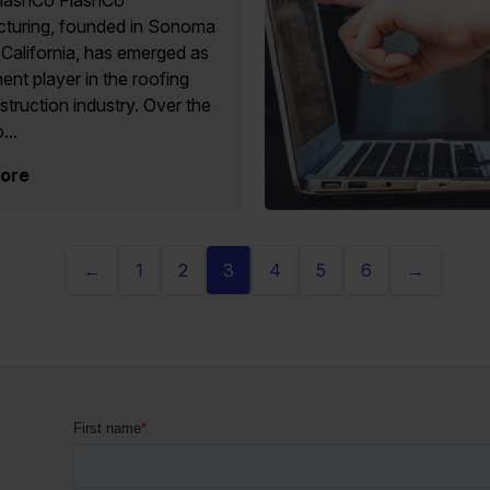
lashCo FlashCo
turing, founded in Sonoma
California, has emerged as
ent player in the roofing
truction industry. Over the
...
ore
←
1
2
3
4
5
6
→