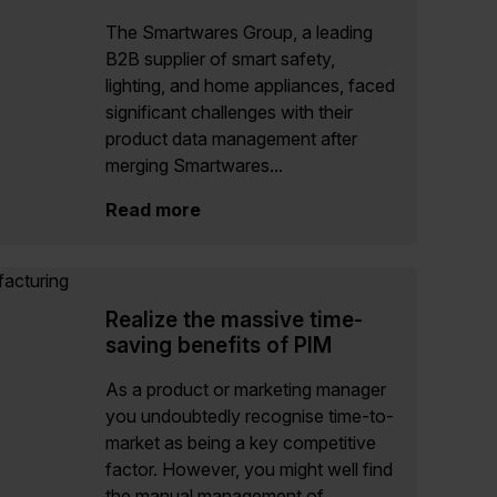
The Smartwares Group, a leading
B2B supplier of smart safety,
lighting, and home appliances, faced
significant challenges with their
product data management after
merging Smartwares...
Read more
Realize the massive time-
saving benefits of PIM
As a product or marketing manager
you undoubtedly recognise time-to-
market as being a key competitive
factor. However, you might well find
the manual management of...