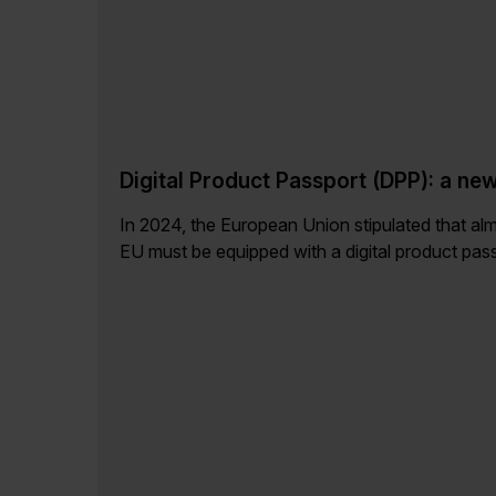
Digital Product Passport (DPP): a ne
In 2024, the European Union stipulated that almo
EU must be equipped with a digital product passpo