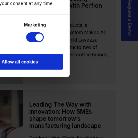
Request a Demo
 your consent at any time
Product Data with Perfion
PIM
Even with 130 Products, a
Marketing
Centralized PIM System Makes All
the Difference Merrild Lavazza
Danmark ApS, home to two of
Denmark’s strongest coffee brands,
manages...
Allow all cookies
Read more
Leading The Way with
Innovation: How SMEs
shape tomorrow’s
manufacturing landscape