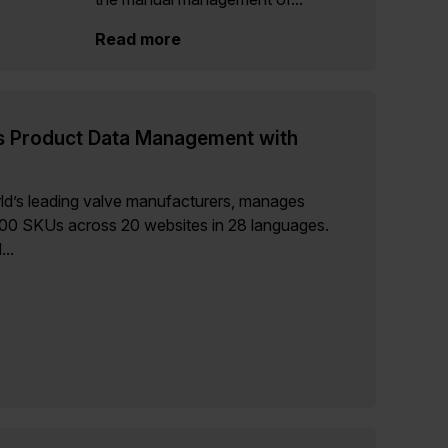
Read more
s Product Data Management with
ld’s leading valve manufacturers, manages
000 SKUs across 20 websites in 28 languages.
..