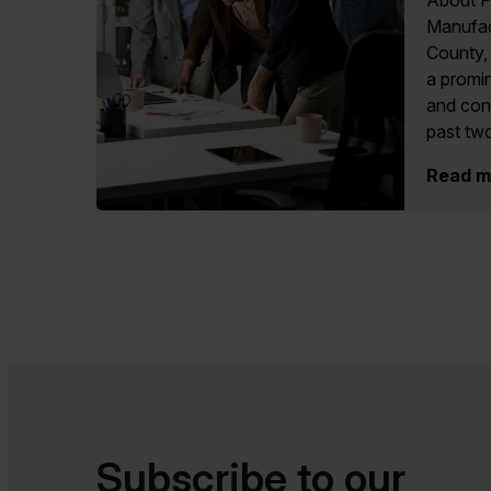
About F
Manufac
County, 
a promin
and cons
past two
Read m
Subscribe to our