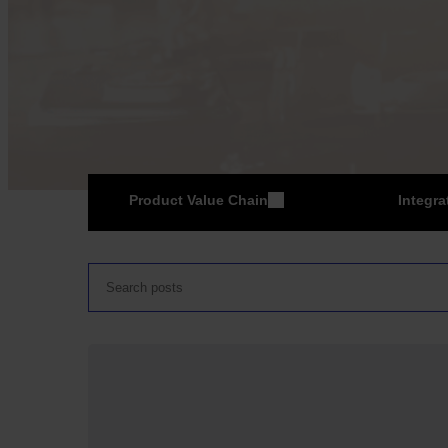
Product Value Chain
Integra
ER