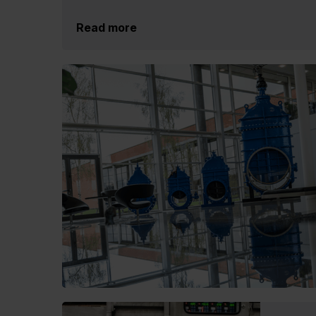
Read more