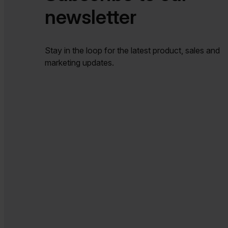
newsletter​​
Stay in the loop for the latest product, sales and
marketing updates.