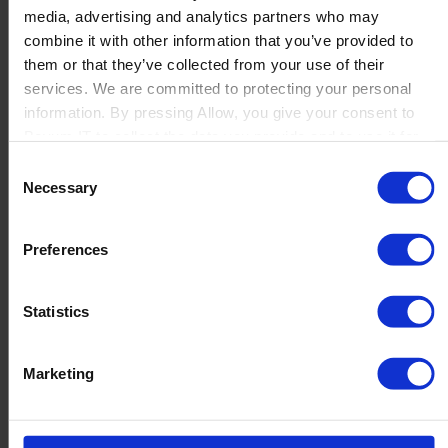
media, advertising and analytics partners who may
Launch
combine it with other information that you’ve provided to
Solutions
them or that they’ve collected from your use of their
By Product Name
Perfion
services. We are committed to protecting your personal
Netronic Manufacturing
information. By pressing Allow, you give your consent to
Beas Manufacturing
Boyum IT to collect the data you provide and to use it for
Produmex WMS
personalized advertising tailored to your interests. You can
Consent
Produmex Scan
withdraw your consent at any time
Necessary
Selection
B1 Usability Package
B1 InterCompany
By Industry
Preferences
Manufacturing
Wholesale and Distribution
Regulated industries
Statistics
About Us
Why Boyum
Customer Success
Marketing
Sustainability Commitment
Become A Partner
Join our team