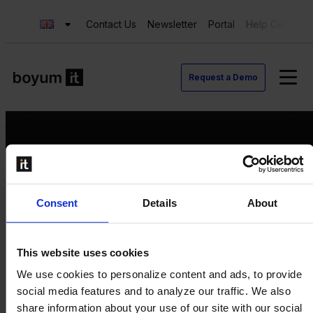
Contact Us
Newsletter
Portal
Help Center
Request a Demo
Request a Demo
Consent
Details
About
Contact us
Newsletter
Product Value Chain
This website uses cookies
Innovation
We use cookies to personalize content and ads, to provide
Production
social media features and to analyze our traffic. We also
Quality
share information about your use of our site with our social
Logistics