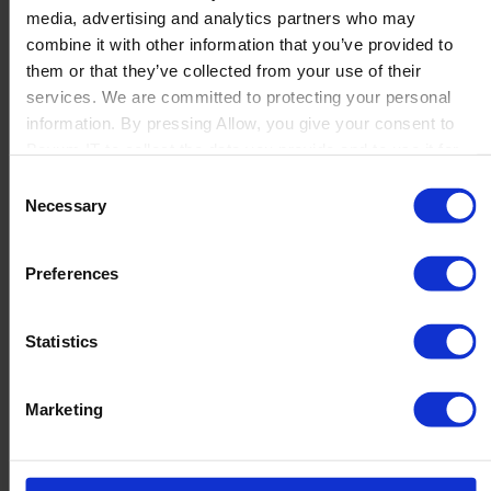
media, advertising and analytics partners who may
Launch
combine it with other information that you’ve provided to
Solutions
them or that they’ve collected from your use of their
By Product Name
Perfion
services. We are committed to protecting your personal
Netronic Manufacturing
information. By pressing Allow, you give your consent to
Beas Manufacturing
Boyum IT to collect the data you provide and to use it for
Produmex WMS
personalized advertising tailored to your interests. You can
Consent
Produmex Scan
withdraw your consent at any time
Necessary
Selection
B1 Usability Package
B1 InterCompany
By Industry
Preferences
Manufacturing
Wholesale and Distribution
Regulated industries
Statistics
About Us
Why Boyum
Customer Success
Marketing
Sustainability Commitment
Become A Partner
Join our team