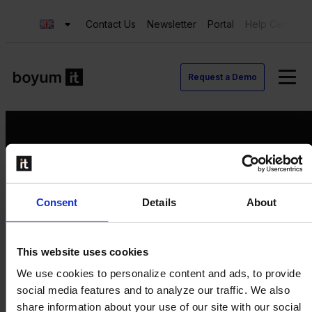
Contact Us
Newsletter
Portal
Help Center
Request a Demo
Request a Demo
Consent
Details
About
Contact us
Newsletter
Product Value Chain
This website uses cookies
Innovation
We use cookies to personalize content and ads, to provide
Production
social media features and to analyze our traffic. We also
Quality
share information about your use of our site with our social
Logistics