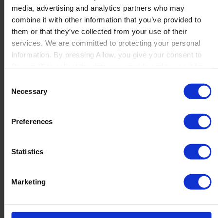
media, advertising and analytics partners who may
Launch
combine it with other information that you’ve provided to
Solutions
them or that they’ve collected from your use of their
By Product Name
Perfion
services. We are committed to protecting your personal
Netronic Manufacturing
information. By pressing Allow, you give your consent to
Beas Manufacturing
Boyum IT to collect the data you provide and to use it for
Produmex WMS
personalized advertising tailored to your interests. You can
Consent
Produmex Scan
withdraw your consent at any time
Necessary
Selection
B1 Usability Package
B1 InterCompany
By Industry
Preferences
Manufacturing
Wholesale and Distribution
Regulated industries
Statistics
About Us
Why Boyum
Customer Success
Marketing
Sustainability Commitment
Become A Partner
Join our team