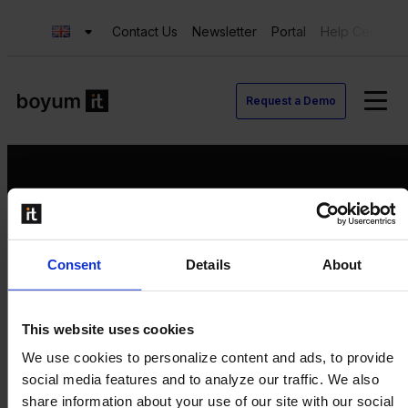
Contact Us
Newsletter
Portal
Help Center
Request a Demo
Request a Demo
Consent
Details
About
Contact us
Newsletter
Product Value Chain
This website uses cookies
Innovation
We use cookies to personalize content and ads, to provide
Production
social media features and to analyze our traffic. We also
Quality
share information about your use of our site with our social
Logistics