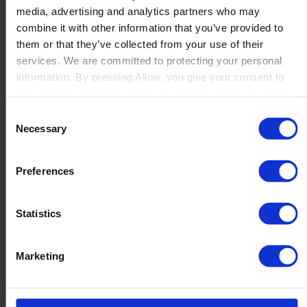
media, advertising and analytics partners who may
Launch
combine it with other information that you’ve provided to
Solutions
them or that they’ve collected from your use of their
By Product Name
Perfion
services. We are committed to protecting your personal
Netronic Manufacturing
information. By pressing Allow, you give your consent to
Beas Manufacturing
Boyum IT to collect the data you provide and to use it for
Produmex WMS
personalized advertising tailored to your interests. You can
Consent
Produmex Scan
withdraw your consent at any time
Necessary
Selection
B1 Usability Package
B1 InterCompany
By Industry
Preferences
Manufacturing
Wholesale and Distribution
Regulated industries
Statistics
About Us
Why Boyum
Customer Success
Marketing
Sustainability Commitment
Become A Partner
Join our team