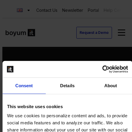
Contact Us
Newsletter
Portal
Help Center
Request a Demo
Request a Demo
Consent
Details
About
Contact us
Newsletter
Product Value Chain
This website uses cookies
Innovation
We use cookies to personalize content and ads, to provide
Production
social media features and to analyze our traffic. We also
Quality
share information about your use of our site with our social
Logistics