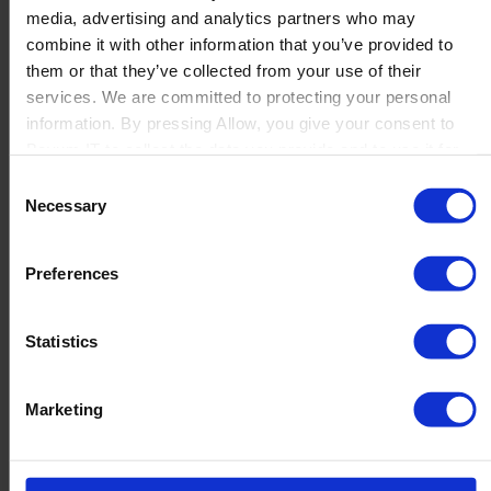
media, advertising and analytics partners who may
Launch
combine it with other information that you’ve provided to
Solutions
them or that they’ve collected from your use of their
By Product Name
Perfion
services. We are committed to protecting your personal
Netronic Manufacturing
information. By pressing Allow, you give your consent to
Beas Manufacturing
Boyum IT to collect the data you provide and to use it for
Produmex WMS
personalized advertising tailored to your interests. You can
Consent
Produmex Scan
withdraw your consent at any time
Necessary
Selection
B1 Usability Package
B1 InterCompany
By Industry
Preferences
Manufacturing
Wholesale and Distribution
Regulated industries
Statistics
About Us
Why Boyum
Customer Success
Marketing
Sustainability Commitment
Become A Partner
Join our team