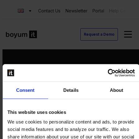
Contact Us
Newsletter
Portal
Help Center
Request a Demo
Request a Demo
Consent
Details
About
Contact us
Newsletter
Product Value Chain
This website uses cookies
Innovation
We use cookies to personalize content and ads, to provide
Production
social media features and to analyze our traffic. We also
Quality
share information about your use of our site with our social
Logistics