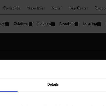
Contact Us
Newsletter
Portal
Help Center
Suppo
hain
Solutions
Partners
About Us
Learning
Solutions
By Industry
Manufacturing
By Product Name
Wholesale and Distribution
Perfion
Regulated industries
Netronic Manufacturing
Details
Beas Manufacturing
Produmex WMS
Produmex Scan
B1 Usability Package
B1 InterCompany