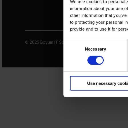
We use cookies to personaliz
information about your use of
other information that you’ve
to protecting your personal i
provide and to use it for per
© 2025 Boyum IT Solutions. All rights reserved
Privacy 
Consent
Necessary
Selection
Use necessary cook