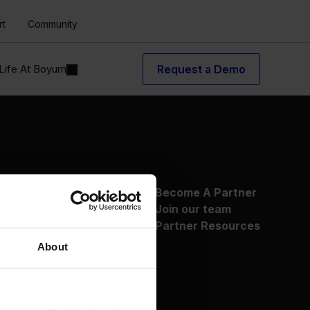
rt
Community
Life At Boyum
Request a Demo
About Us
Become A Partner
Why Boyum
Join our team
Customer Success
Partner Resources
Sustainability Commitment
About