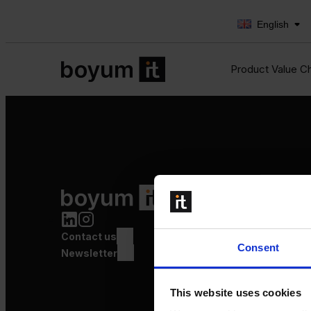
English
Product Value C
Product Value Chain
Innovation
Production
Contact us
Quality
Consent
Logistics
Newsletter
Launch
This website uses cookies