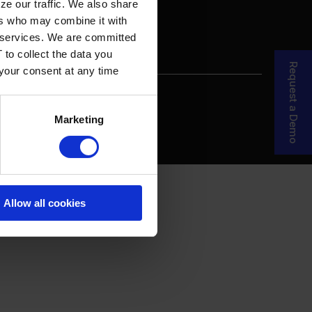
ze our traffic. We also share
ers who may combine it with
ir services. We are committed
 to collect the data you
Request a Demo
 your consent at any time
re Your Story
MDF Process
Marketing
Allow all cookies