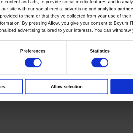
e content and ads, to provide social media features and to analy
 our site with our social media, advertising and analytics partn
 provided to them or that they’ve collected from your use of the
nformation. By pressing Allow, you give your consent to Boyum IT
sonalized advertising tailored to your interests. You can withdraw
Policy
Terms of Service
Cookies Settings
Trust Center
Legal
GDPR
Sha
Preferences
Statistics
ies
Allow selection