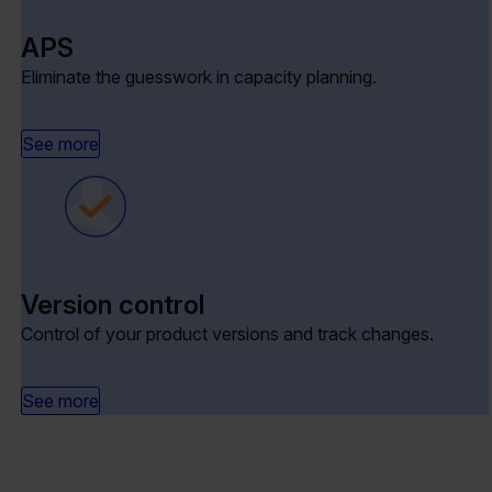
APS
Eliminate the guesswork in capacity planning.
See more
Version control
Control of your product versions and track changes.
See more