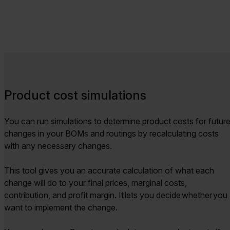
Product cost simulations
You can run simulations to determine product costs for futur
changes in your BOMs and routings by recalculating costs
with any necessary changes.
This tool gives you an accurate calculation of what each
change will do to your final prices, marginal costs,
contribution, and profit margin. It lets you decide whether you
want to implement the change.