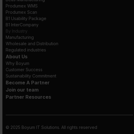
Produmex WMS
Produmex Scan
B1 Usability Package
B1 InterCompany
By Industry
Manufacturing
Wholesale and Distribution
Regulated industries
About Us
Why Boyum
Customer Success
Sustainability Commitment
Become A Partner
Join our team
Partner Resources
© 2025 Boyum IT Solutions. All rights reserved