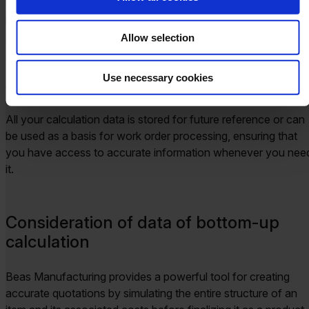
When setting a specific price for your product, it’s crucial to
know whether it will remain profitable after all associated cos
are accounted for. Beas Manufacturing makes this easy by
Allow selection
allowing you to see detailed product calculations directly in
SAP Business One, including cost breakdowns in your sales
Use necessary cookies
quotations and orders.
All your calculation data is stored for future reference or can
be used as a basis for work order processing, ensuring that
you have access to accurate information whenever you nee
it.
Consideration of data of bottom-up
calculation
Beas Manufacturing provides a powerful tool for creating
accurate quotations by simulating the entire structure of an