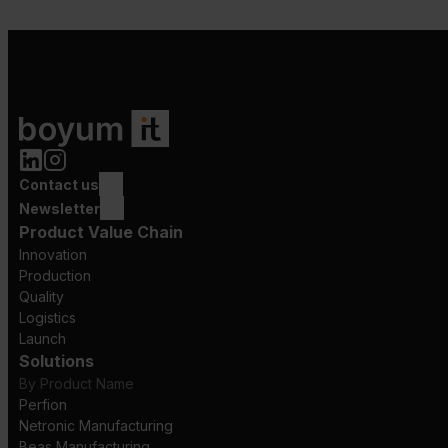
Contact us
Newsletter
Product Value Chain
Innovation
Production
Quality
Logistics
Launch
Solutions
By Product Name
Perfion
Netronic Manufacturing
Beas Manufacturing