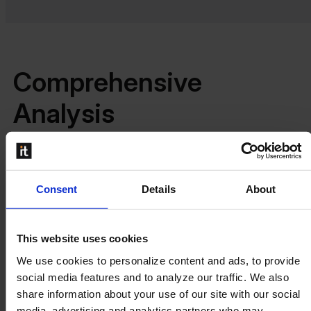
Comprehensive
Analysis
Beas Manufacturing provides detailed batch calculations
Consent
Details
About
with multiple filters, enabling you to analyze differences in
work orders and production processes. Whether you
choose batch or single calculation modes, Beas offers the
This website uses cookies
flexibility to handle frequent changes with ease, while
We use cookies to personalize content and ads, to provide
automated calculations save you time during periods of
social media features and to analyze our traffic. We also
stability.
share information about your use of our site with our social
Additionally, Beas Manufacturing allows for an accurate
media, advertising and analytics partners who may