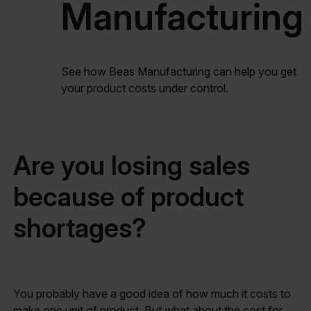
Manufacturing
See how Beas Manufacturing can help you get
your product costs under control.
Are you losing sales
because of product
shortages?
You probably have a good idea of how much it costs to
make one unit of product. But what about the cost for