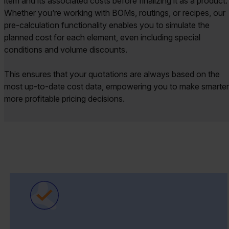
item and its associated costs before finalizing it as a product.
Whether you’re working with BOMs, routings, or recipes, our
pre-calculation functionality enables you to simulate the
planned cost for each element, even including special
conditions and volume discounts.
This ensures that your quotations are always based on the
most up-to-date cost data, empowering you to make smarter
more profitable pricing decisions.