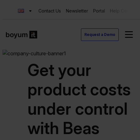
Contact Us
Newsletter
Portal
Help Center
Request a Demo
Get your
product costs
under control
with Beas