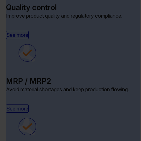
Quality control
Improve product quality and regulatory compliance.
See more
MRP / MRP2
Avoid material shortages and keep production flowing.
See more