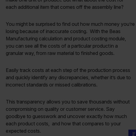
each additional item that comes off the assembly line?
You might be surprised to find out how much money you’re
losing because of inaccurate costing. With the Beas
Manufacturing calculation and product costing module,
you can see all the costs of a particular product in a
granular way, from raw material to finished goods.
Easily track costs at each step of the production process
and quickly identify any discrepancies, whether it’s due to
incorrect standards or missed calibrations.
This transparency allows you to save thousands without
compromising on quality or customer service. Say
goodbye to guesswork and uncover exactly how much
each product costs, and how that compares to your
expected costs.