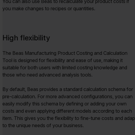
You can also use Beas to recalculate your product costs if
you make changes to recipes or quantities.
High flexibility
The Beas Manufacturing Product Costing and Calculation
Tool is designed for flexibility and ease of use, making it
suitable for both users with limited costing knowledge and
those who need advanced analysis tools.
By default, Beas provides a standard calculation schema for
pre-calculation. For more advanced configurations, you can
easily modify this schema by defining or adding your own
costs and even applying different models according to each
item. This gives you the flexibility to fine-tune costs and adap
to the unique needs of your business.