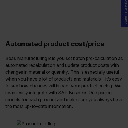
Request a Demo
Automated product cost/price
Beas Manufacturing lets you set batch pre-calculation as
automated recalculation and update product costs with
changes in material or quantity. This is especially useful
when you have a lot of products and materials – it’s easy
to see how changes will impact your product pricing. We
seamlessly integrate with SAP Business One pricing
models for each product and make sure you always have
the most up-to-date information.