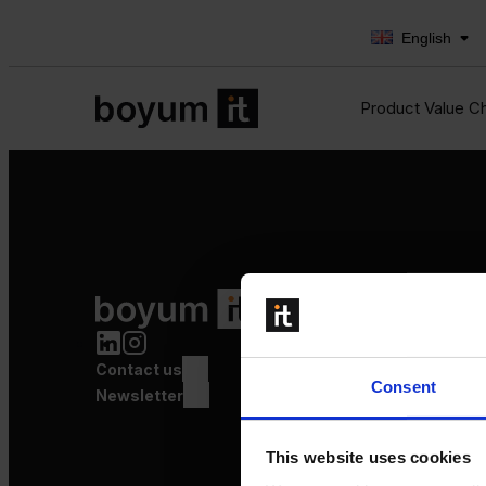
English
Product Value C
Product Value Chain
Innovation
Production
Contact us
Quality
Consent
Logistics
Newsletter
Launch
This website uses cookies