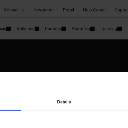
Contact Us
Newsletter
Portal
Help Center
Suppo
hain
Solutions
Partners
About Us
Learning
Solutions
By Industry
Manufacturing
By Product Name
Wholesale and Distribution
Perfion
Regulated industries
Netronic Manufacturing
Details
Beas Manufacturing
Produmex WMS
Produmex Scan
B1 Usability Package
B1 InterCompany