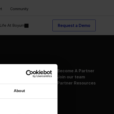
rt
Community
Life At Boyum
Request a Demo
About Us
Become A Partner
Why Boyum
Join our team
Customer Success
Partner Resources
Sustainability Commitment
About