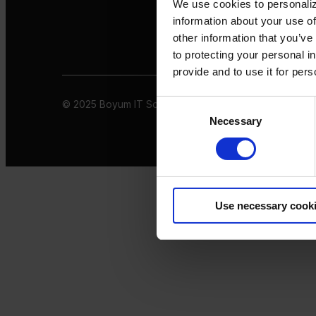
We use cookies to personaliz
information about your use of
other information that you’ve
to protecting your personal i
provide and to use it for per
© 2025 Boyum IT Solutions. All rights reserved
Privacy 
Consent
Necessary
Selection
Use necessary cook