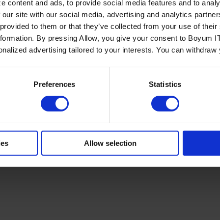
e content and ads, to provide social media features and to analy
 our site with our social media, advertising and analytics partn
 provided to them or that they’ve collected from your use of the
nformation. By pressing Allow, you give your consent to Boyum IT
sonalized advertising tailored to your interests. You can withdraw
Policy
Terms of Service
Cookies Settings
Trust Center
Legal
GDPR
Sha
Preferences
Statistics
ies
Allow selection