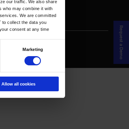
ze our traffic. We also share
ers who may combine it with
ir services. We are committed
 to collect the data you
Request a Demo
 your consent at any time
re Your Story
MDF Process
Marketing
Allow all cookies