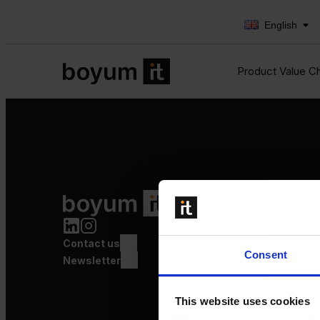
English
Product Value C
Product Value Chain
Innovation
Production
Contact us
Quality
Consent
Logistics
Newsletter
Launch
This website uses cookies