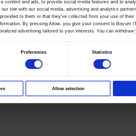
e content and ads, to provide social media features and to analy
 our site with our social media, advertising and analytics partn
 provided to them or that they’ve collected from your use of the
nformation. By pressing Allow, you give your consent to Boyum IT
sonalized advertising tailored to your interests. You can withdraw
Policy
Terms of Service
Cookies Settings
Trust Center
Legal
GDPR
Sha
Preferences
Statistics
ies
Allow selection