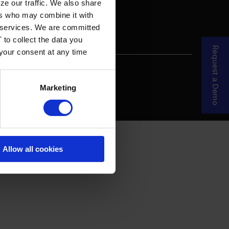
ze our traffic. We also share
ers who may combine it with
ir services. We are committed
 to collect the data you
Request a Demo
 your consent at any time
re Your Story
MDF Process
Marketing
Allow all cookies