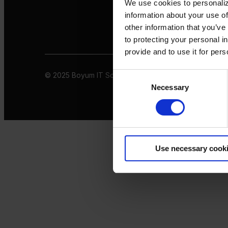
We use cookies to personaliz
information about your use of
other information that you’ve
to protecting your personal i
provide and to use it for per
© 2025 Boyum IT Solutions. All rights reserved
Privacy 
Consent
Necessary
Selection
Use necessary cook