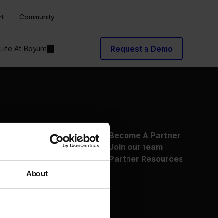
rt
Community
Life At Boyum
Request a Demo
About Us
Become A Partner
Why Boyum
Join our team
Customer Success
Partner Resources
Sustainability Commitment
About