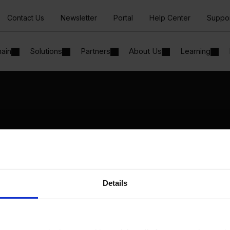
Contact Us
Newsletter
Portal
Help Center
Suppo
hain
Solutions
Partners
About Us
Learning
Solutions
By Industry
Manufacturing
By Product Name
Wholesale and Distribution
Perfion
Regulated industries
Netronic Manufacturing
Details
Beas Manufacturing
Produmex WMS
Produmex Scan
B1 Usability Package
B1 InterCompany