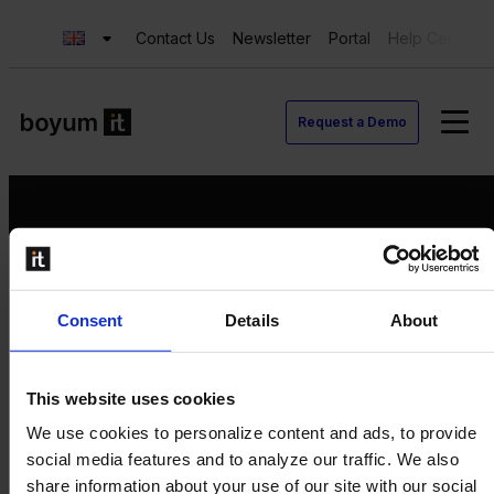
Contact Us
Newsletter
Portal
Help Center
Request a Demo
Request a Demo
Consent
Details
About
Contact us
Newsletter
Product Value Chain
This website uses cookies
Innovation
We use cookies to personalize content and ads, to provide
Production
social media features and to analyze our traffic. We also
Quality
share information about your use of our site with our social
Logistics