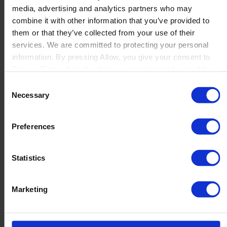
media, advertising and analytics partners who may
Launch
combine it with other information that you’ve provided to
Solutions
them or that they’ve collected from your use of their
By Product Name
Perfion
services. We are committed to protecting your personal
Netronic Manufacturing
information. By pressing Allow, you give your consent to
Beas Manufacturing
Boyum IT to collect the data you provide and to use it for
Produmex WMS
personalized advertising tailored to your interests. You can
Consent
Produmex Scan
withdraw your consent at any time
Necessary
Selection
B1 Usability Package
B1 InterCompany
By Industry
Preferences
Manufacturing
Wholesale and Distribution
Regulated industries
Statistics
About Us
Why Boyum
Customer Success
Marketing
Sustainability Commitment
Become A Partner
Join our team