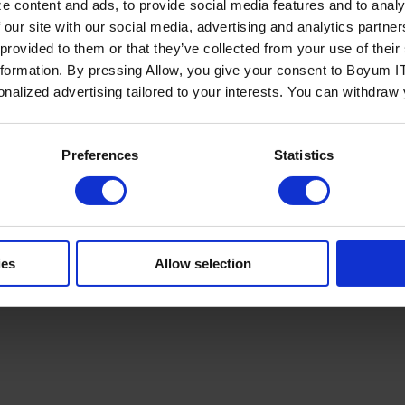
e content and ads, to provide social media features and to analy
 our site with our social media, advertising and analytics partn
 provided to them or that they’ve collected from your use of the
nformation. By pressing Allow, you give your consent to Boyum IT
sonalized advertising tailored to your interests. You can withdraw
Policy
Terms of Service
Cookies Settings
Trust Center
Legal
GDPR
Sha
Preferences
Statistics
ies
Allow selection