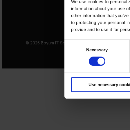
We use cookies to personaliz
information about your use of
other information that you’ve
to protecting your personal i
provide and to use it for per
© 2025 Boyum IT Solutions. All rights reserved
Privacy 
Consent
Necessary
Selection
Use necessary cook