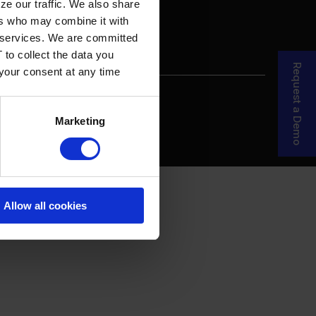
ze our traffic. We also share
ers who may combine it with
ir services. We are committed
 to collect the data you
Request a Demo
 your consent at any time
re Your Story
MDF Process
Marketing
Allow all cookies