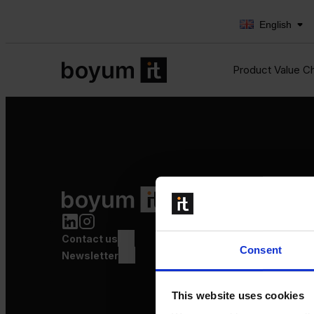
English
Product Value C
Product Value Chain
Innovation
Production
Contact us
Quality
Consent
Logistics
Newsletter
Launch
This website uses cookies