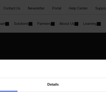
Contact Us
Newsletter
Portal
Help Center
Suppo
hain
Solutions
Partners
About Us
Learning
Solutions
By Industry
Manufacturing
By Product Name
Wholesale and Distribution
Perfion
Regulated industries
Netronic Manufacturing
Details
Beas Manufacturing
Produmex WMS
Produmex Scan
B1 Usability Package
B1 InterCompany