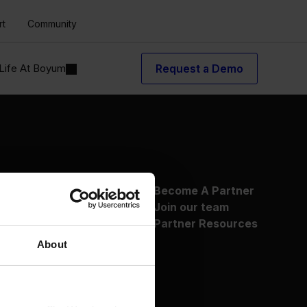
rt
Community
Life At Boyum
Request a Demo
About Us
Become A Partner
Why Boyum
Join our team
Customer Success
Partner Resources
Sustainability Commitment
About