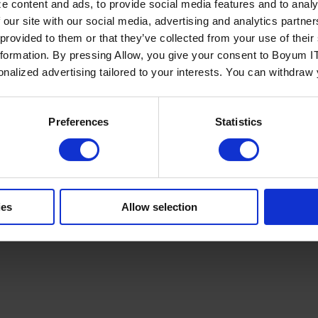
e content and ads, to provide social media features and to analy
 our site with our social media, advertising and analytics partn
 provided to them or that they’ve collected from your use of the
nformation. By pressing Allow, you give your consent to Boyum IT
sonalized advertising tailored to your interests. You can withdraw
Policy
Terms of Service
Cookies Settings
Trust Center
Legal
GDPR
Sha
Preferences
Statistics
ies
Allow selection