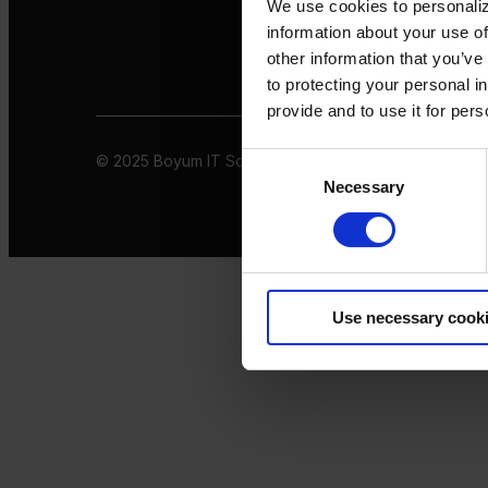
We use cookies to personaliz
information about your use of
other information that you’ve
to protecting your personal i
provide and to use it for per
© 2025 Boyum IT Solutions. All rights reserved
Privacy 
Consent
Necessary
Selection
Use necessary cook