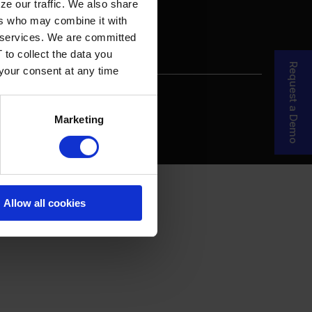
ze our traffic. We also share
ers who may combine it with
ir services. We are committed
 to collect the data you
Request a Demo
 your consent at any time
re Your Story
MDF Process
Marketing
Allow all cookies