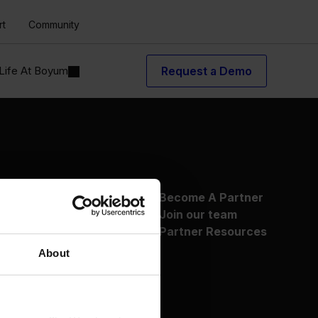
rt
Community
Life At Boyum
Request a Demo
About Us
Become A Partner
Why Boyum
Join our team
Customer Success
Partner Resources
Sustainability Commitment
About