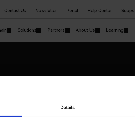
Contact Us
Newsletter
Portal
Help Center
Suppo
hain
Solutions
Partners
About Us
Learning
Solutions
By Industry
Manufacturing
By Product Name
Wholesale and Distribution
Perfion
Regulated industries
Netronic Manufacturing
Details
Beas Manufacturing
Produmex WMS
Produmex Scan
B1 Usability Package
B1 InterCompany