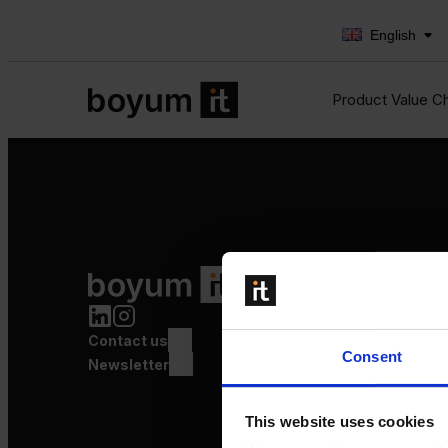
English
Product Value C
Product Value Chain
Innovation
Production
Contact us
Quality
Consent
Logistics
Newsletter
Launch
This website uses cookies