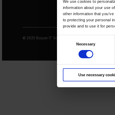
We use cookies to personaliz
information about your use of
other information that you’ve
to protecting your personal i
provide and to use it for per
© 2025 Boyum IT Solutions. All rights reserved
Privacy 
Consent
Necessary
Selection
Use necessary cook