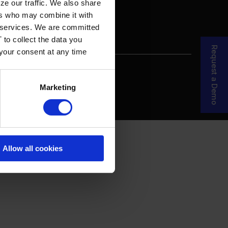
ze our traffic. We also share
ers who may combine it with
ir services. We are committed
 to collect the data you
Request a Demo
 your consent at any time
re Your Story
MDF Process
Marketing
Allow all cookies