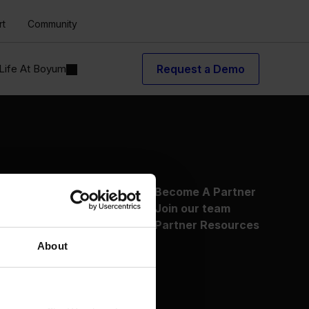
rt
Community
Life At Boyum
Request a Demo
About Us
Become A Partner
Why Boyum
Join our team
Customer Success
Partner Resources
Sustainability Commitment
About