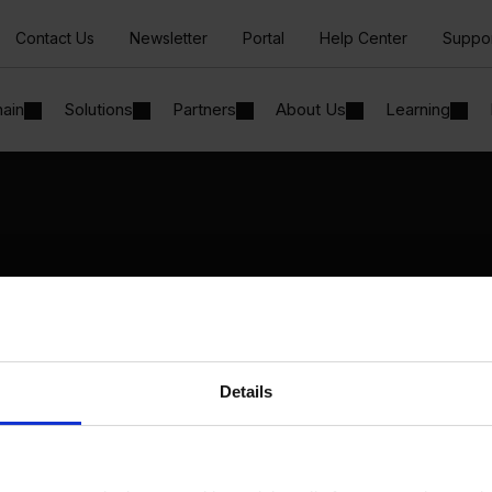
Contact Us
Newsletter
Portal
Help Center
Suppo
hain
Solutions
Partners
About Us
Learning
Solutions
By Industry
Manufacturing
By Product Name
Wholesale and Distribution
Perfion
Regulated industries
Netronic Manufacturing
Details
Beas Manufacturing
Produmex WMS
Produmex Scan
B1 Usability Package
B1 InterCompany