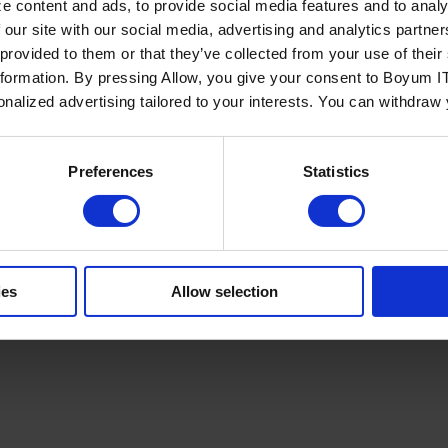
e content and ads, to provide social media features and to analy
 our site with our social media, advertising and analytics partn
 provided to them or that they’ve collected from your use of the
nformation. By pressing Allow, you give your consent to Boyum IT
sonalized advertising tailored to your interests. You can withdraw
Policy
Terms of Service
Cookies Settings
Trust Center
Legal
GDPR
Sha
Preferences
Statistics
ies
Allow selection