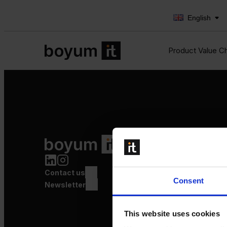
English
Product Value C
Product Value Chain
Innovation
Production
Contact us
Quality
Consent
Logistics
Newsletter
Launch
This website uses cookies