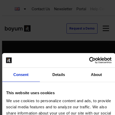
Contact Us
Newsletter
Portal
Help Center
Request a Demo
Request a Demo
Consent
Details
About
Contact us
Newsletter
Product Value Chain
This website uses cookies
Innovation
We use cookies to personalize content and ads, to provide
Production
social media features and to analyze our traffic. We also
Quality
share information about your use of our site with our social
Logistics