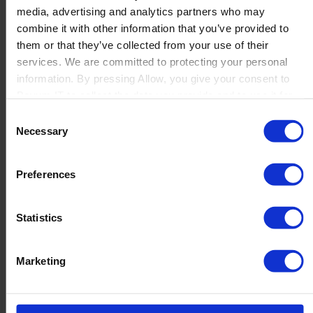
media, advertising and analytics partners who may
Launch
combine it with other information that you’ve provided to
Solutions
them or that they’ve collected from your use of their
By Product Name
Perfion
services. We are committed to protecting your personal
Netronic Manufacturing
information. By pressing Allow, you give your consent to
Beas Manufacturing
Boyum IT to collect the data you provide and to use it for
Produmex WMS
personalized advertising tailored to your interests. You can
Consent
Produmex Scan
withdraw your consent at any time
Necessary
Selection
B1 Usability Package
B1 InterCompany
By Industry
Preferences
Manufacturing
Wholesale and Distribution
Regulated industries
Statistics
About Us
Why Boyum
Customer Success
Marketing
Sustainability Commitment
Become A Partner
Join our team