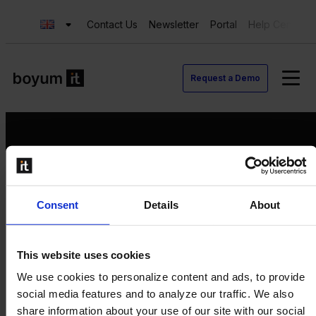
Contact Us
Newsletter
Portal
Help Center
Request a Demo
Request a Demo
Consent
Details
About
Contact us
Newsletter
Product Value Chain
This website uses cookies
Innovation
We use cookies to personalize content and ads, to provide
Production
social media features and to analyze our traffic. We also
Quality
share information about your use of our site with our social
Logistics