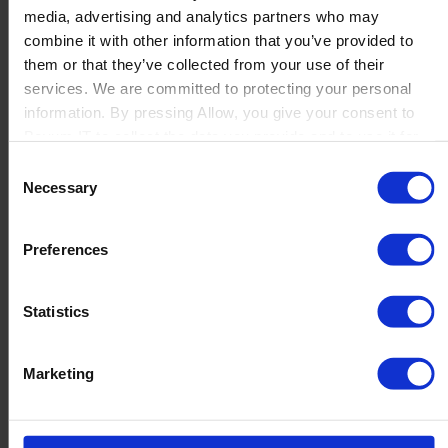
media, advertising and analytics partners who may
Launch
combine it with other information that you’ve provided to
Solutions
them or that they’ve collected from your use of their
By Product Name
Perfion
services. We are committed to protecting your personal
Netronic Manufacturing
information. By pressing Allow, you give your consent to
Beas Manufacturing
Boyum IT to collect the data you provide and to use it for
Produmex WMS
personalized advertising tailored to your interests. You can
Consent
Produmex Scan
withdraw your consent at any time
Necessary
Selection
B1 Usability Package
B1 InterCompany
By Industry
Preferences
Manufacturing
Wholesale and Distribution
Regulated industries
Statistics
About Us
Why Boyum
Customer Success
Marketing
Sustainability Commitment
Become A Partner
Join our team