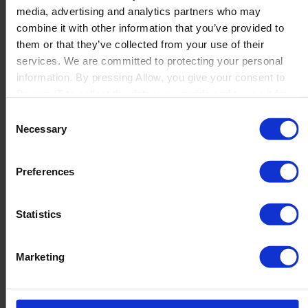
media, advertising and analytics partners who may
Launch
combine it with other information that you’ve provided to
Solutions
them or that they’ve collected from your use of their
By Product Name
Perfion
services. We are committed to protecting your personal
Netronic Manufacturing
information. By pressing Allow, you give your consent to
Beas Manufacturing
Boyum IT to collect the data you provide and to use it for
Produmex WMS
personalized advertising tailored to your interests. You can
Consent
Produmex Scan
withdraw your consent at any time
Necessary
Selection
B1 Usability Package
B1 InterCompany
By Industry
Preferences
Manufacturing
Wholesale and Distribution
Regulated industries
Statistics
About Us
Why Boyum
Customer Success
Marketing
Sustainability Commitment
Become A Partner
Join our team