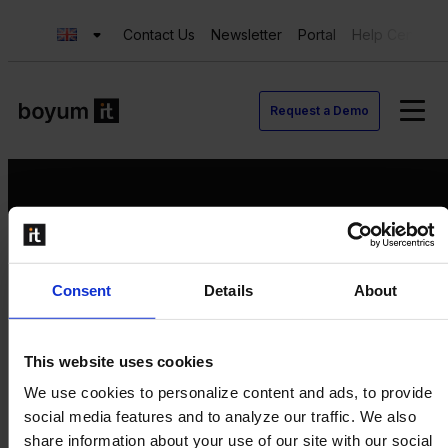
Contact Us
Newsletter
Portal
Help Center
Request a Demo
Request a Demo
Consent
Details
About
Contact us
Newsletter
Product Value Chain
This website uses cookies
Innovation
We use cookies to personalize content and ads, to provide
Production
social media features and to analyze our traffic. We also
Quality
share information about your use of our site with our social
Logistics