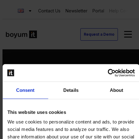
Contact Us
Newsletter
Portal
Help Center
Request a Demo
Request a Demo
Consent
Details
About
Contact us
Newsletter
Product Value Chain
This website uses cookies
Innovation
We use cookies to personalize content and ads, to provide
Production
social media features and to analyze our traffic. We also
Quality
share information about your use of our site with our social
Logistics