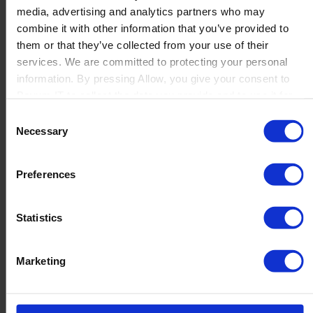
media, advertising and analytics partners who may
Launch
combine it with other information that you’ve provided to
Solutions
them or that they’ve collected from your use of their
By Product Name
Perfion
services. We are committed to protecting your personal
Netronic Manufacturing
information. By pressing Allow, you give your consent to
Beas Manufacturing
Boyum IT to collect the data you provide and to use it for
Produmex WMS
personalized advertising tailored to your interests. You can
Consent
Produmex Scan
withdraw your consent at any time
Necessary
Selection
B1 Usability Package
B1 InterCompany
By Industry
Preferences
Manufacturing
Wholesale and Distribution
Regulated industries
Statistics
About Us
Why Boyum
Customer Success
Marketing
Sustainability Commitment
Become A Partner
Join our team