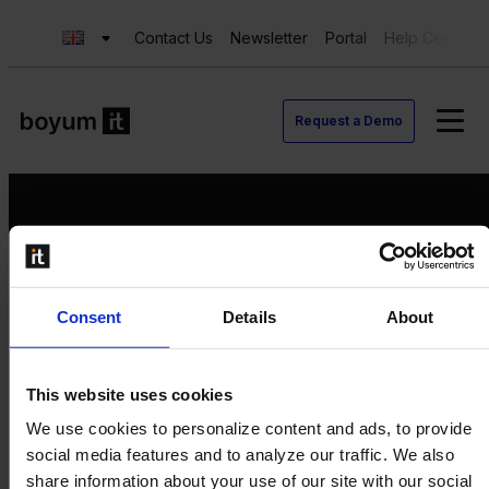
Contact Us
Newsletter
Portal
Help Center
Request a Demo
Request a Demo
Consent
Details
About
Contact us
Newsletter
Product Value Chain
This website uses cookies
Innovation
We use cookies to personalize content and ads, to provide
Production
social media features and to analyze our traffic. We also
Quality
share information about your use of our site with our social
Logistics