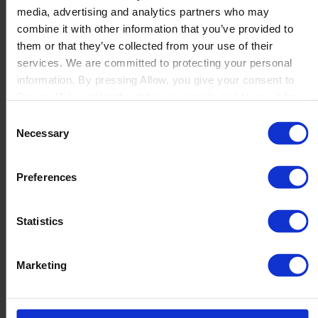
media, advertising and analytics partners who may
Launch
combine it with other information that you’ve provided to
Solutions
them or that they’ve collected from your use of their
By Product Name
Perfion
services. We are committed to protecting your personal
Netronic Manufacturing
information. By pressing Allow, you give your consent to
Beas Manufacturing
Boyum IT to collect the data you provide and to use it for
Produmex WMS
personalized advertising tailored to your interests. You can
Consent
Produmex Scan
withdraw your consent at any time
Necessary
Selection
B1 Usability Package
B1 InterCompany
By Industry
Preferences
Manufacturing
Wholesale and Distribution
Regulated industries
Statistics
About Us
Why Boyum
Customer Success
Marketing
Sustainability Commitment
Become A Partner
Join our team