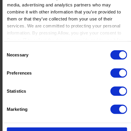
media, advertising and analytics partners who may
Launch
combine it with other information that you’ve provided to
Solutions
them or that they’ve collected from your use of their
By Product Name
Perfion
services. We are committed to protecting your personal
Netronic Manufacturing
information. By pressing Allow, you give your consent to
Beas Manufacturing
Boyum IT to collect the data you provide and to use it for
Produmex WMS
personalized advertising tailored to your interests. You can
Consent
Produmex Scan
withdraw your consent at any time
Necessary
Selection
B1 Usability Package
B1 InterCompany
By Industry
Preferences
Manufacturing
Wholesale and Distribution
Regulated industries
Statistics
About Us
Why Boyum
Customer Success
Marketing
Sustainability Commitment
Become A Partner
Join our team