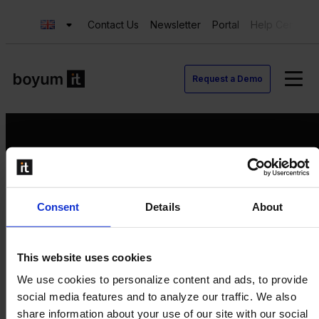
Contact Us
Newsletter
Portal
Help Center
Request a Demo
Request a Demo
Consent
Details
About
Contact us
Newsletter
Product Value Chain
This website uses cookies
Innovation
We use cookies to personalize content and ads, to provide
Production
social media features and to analyze our traffic. We also
Quality
share information about your use of our site with our social
Logistics