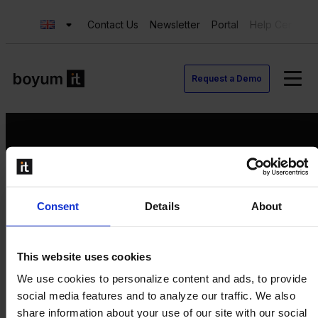
Contact Us
Newsletter
Portal
Help Center
Request a Demo
Request a Demo
Consent
Details
About
Contact us
Newsletter
Product Value Chain
This website uses cookies
Innovation
We use cookies to personalize content and ads, to provide
Production
social media features and to analyze our traffic. We also
Quality
share information about your use of our site with our social
Logistics