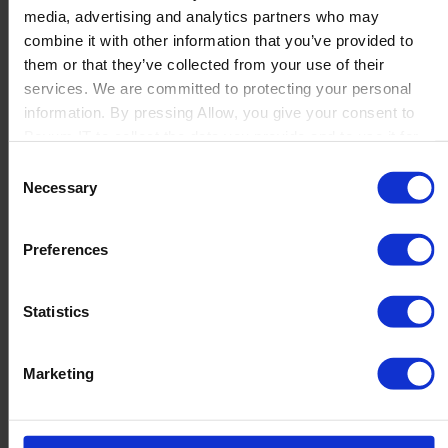
media, advertising and analytics partners who may
Launch
combine it with other information that you’ve provided to
Solutions
them or that they’ve collected from your use of their
By Product Name
Perfion
services. We are committed to protecting your personal
Netronic Manufacturing
information. By pressing Allow, you give your consent to
Beas Manufacturing
Boyum IT to collect the data you provide and to use it for
Produmex WMS
personalized advertising tailored to your interests. You can
Consent
Produmex Scan
withdraw your consent at any time
Necessary
Selection
B1 Usability Package
B1 InterCompany
By Industry
Preferences
Manufacturing
Wholesale and Distribution
Regulated industries
Statistics
About Us
Why Boyum
Customer Success
Marketing
Sustainability Commitment
Become A Partner
Join our team