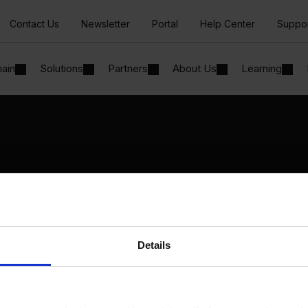
Contact Us
Newsletter
Portal
Help Center
Suppo
hain
Solutions
Partners
About Us
Learning
Solutions
By Industry
Manufacturing
By Product Name
Wholesale and Distribution
Perfion
Regulated industries
Netronic Manufacturing
Details
Beas Manufacturing
Produmex WMS
Produmex Scan
B1 Usability Package
B1 InterCompany