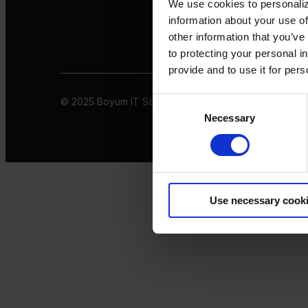
We use cookies to personaliz
information about your use of
other information that you’ve
to protecting your personal i
provide and to use it for per
© 2025 Boyum IT Solutions. All rights reserved
Privacy 
Consent
Necessary
Selection
Use necessary cook