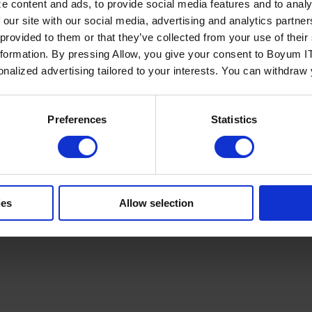
e content and ads, to provide social media features and to analy
 our site with our social media, advertising and analytics partn
 provided to them or that they’ve collected from your use of the
nformation. By pressing Allow, you give your consent to Boyum IT
sonalized advertising tailored to your interests. You can withdraw
Policy
Terms of Service
Cookies Settings
Trust Center
Legal
GDPR
Sha
Preferences
Statistics
ies
Allow selection