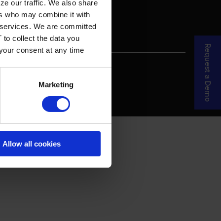
ze our traffic. We also share
ers who may combine it with
ir services. We are committed
 to collect the data you
Request a Demo
 your consent at any time
re Your Story
MDF Process
Marketing
Allow all cookies