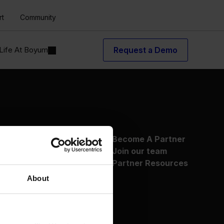
rt
Community
Life At Boyum
Request a Demo
About Us
Become A Partner
Why Boyum
Join our team
Customer Success
Partner Resources
Sustainability Commitment
About