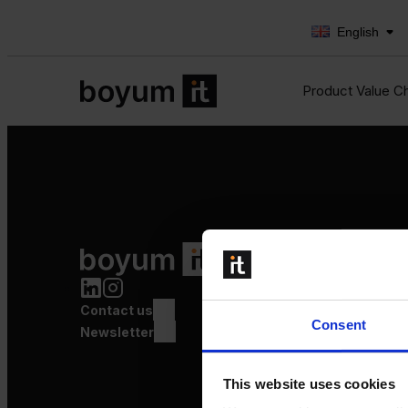
English
Product Value C
Product Value Chain
Innovation
Production
Contact us
Quality
Consent
Logistics
Newsletter
Launch
This website uses cookies