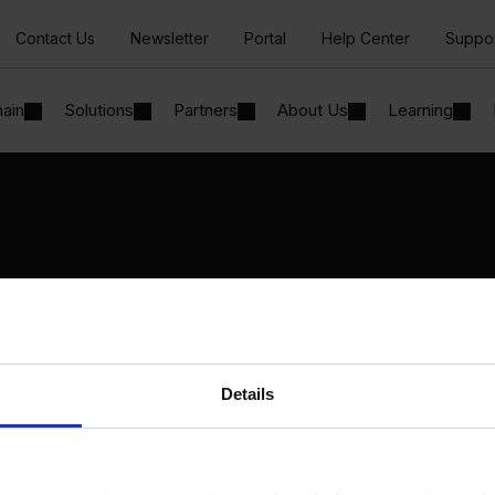
Contact Us
Newsletter
Portal
Help Center
Suppo
hain
Solutions
Partners
About Us
Learning
Solutions
By Industry
Manufacturing
By Product Name
Wholesale and Distribution
Perfion
Regulated industries
Netronic Manufacturing
Details
Beas Manufacturing
Produmex WMS
Produmex Scan
B1 Usability Package
B1 InterCompany