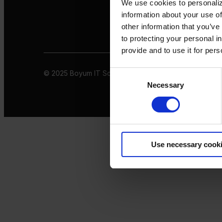
We use cookies to personaliz
information about your use of
other information that you’ve
to protecting your personal i
provide and to use it for per
© 2025 Boyum IT Solutions. All rights reserved
Privacy 
Consent
Necessary
Selection
Use necessary cook