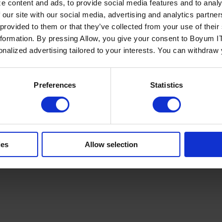
e content and ads, to provide social media features and to analy
 our site with our social media, advertising and analytics partn
 provided to them or that they’ve collected from your use of the
nformation. By pressing Allow, you give your consent to Boyum IT
sonalized advertising tailored to your interests. You can withdraw
Policy
Terms of Service
Cookies Settings
Trust Center
Legal
GDPR
Sha
Preferences
Statistics
ies
Allow selection