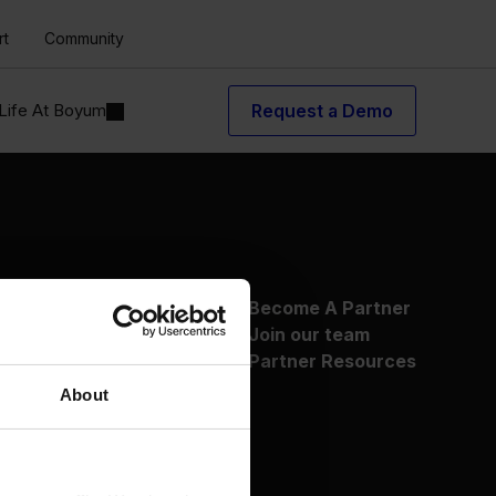
rt
Community
Life At Boyum
Request a Demo
About Us
Become A Partner
Why Boyum
Join our team
Customer Success
Partner Resources
Sustainability Commitment
About