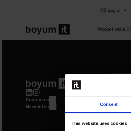
English
Product Value C
Product Value Chain
Innovation
Production
Contact us
Quality
Consent
Logistics
Newsletter
Launch
This website uses cookies