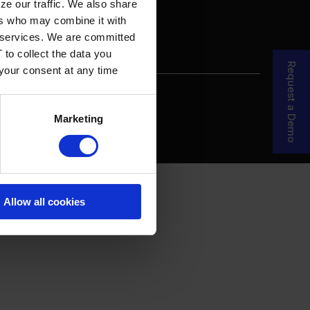
ze our traffic. We also share
ers who may combine it with
ir services. We are committed
 to collect the data you
Request a Demo
 your consent at any time
re Your Story
MDF Process
Marketing
Allow all cookies