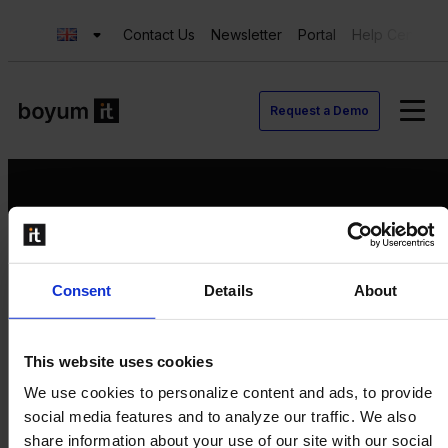
Contact Us
Newsletter
Portal
Help Center
Request a Demo
Request a Demo
Consent
Details
About
Contact us
Newsletter
Product Value Chain
This website uses cookies
Innovation
We use cookies to personalize content and ads, to provide
Production
social media features and to analyze our traffic. We also
Quality
share information about your use of our site with our social
Logistics