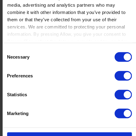
media, advertising and analytics partners who may
Launch
combine it with other information that you’ve provided to
Solutions
them or that they’ve collected from your use of their
By Product Name
Perfion
services. We are committed to protecting your personal
Netronic Manufacturing
information. By pressing Allow, you give your consent to
Beas Manufacturing
Boyum IT to collect the data you provide and to use it for
Produmex WMS
personalized advertising tailored to your interests. You can
Consent
Produmex Scan
withdraw your consent at any time
Necessary
Selection
B1 Usability Package
B1 InterCompany
By Industry
Preferences
Manufacturing
Wholesale and Distribution
Regulated industries
Statistics
About Us
Why Boyum
Customer Success
Marketing
Sustainability Commitment
Become A Partner
Join our team