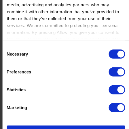
media, advertising and analytics partners who may
Launch
combine it with other information that you’ve provided to
Solutions
them or that they’ve collected from your use of their
By Product Name
Perfion
services. We are committed to protecting your personal
Netronic Manufacturing
information. By pressing Allow, you give your consent to
Beas Manufacturing
Boyum IT to collect the data you provide and to use it for
Produmex WMS
personalized advertising tailored to your interests. You can
Consent
Produmex Scan
withdraw your consent at any time
Necessary
Selection
B1 Usability Package
B1 InterCompany
By Industry
Preferences
Manufacturing
Wholesale and Distribution
Regulated industries
Statistics
About Us
Why Boyum
Customer Success
Marketing
Sustainability Commitment
Become A Partner
Join our team