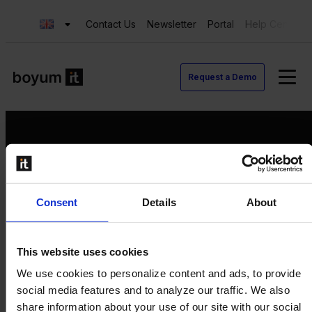
Contact Us
Newsletter
Portal
Help Center
Request a Demo
Request a Demo
Consent
Details
About
Contact us
Newsletter
Product Value Chain
This website uses cookies
Innovation
We use cookies to personalize content and ads, to provide
Production
social media features and to analyze our traffic. We also
Quality
share information about your use of our site with our social
Logistics