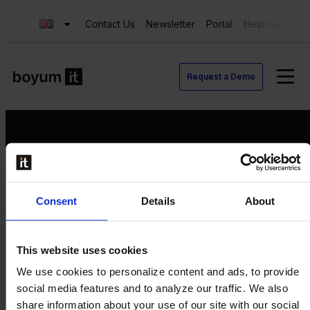
Contact Us
Newsletter
Portal
Help Center
Request a Demo
Request a Demo
Consent
Details
About
Contact us
Newsletter
Product Value Chain
This website uses cookies
Innovation
We use cookies to personalize content and ads, to provide
Production
social media features and to analyze our traffic. We also
Quality
share information about your use of our site with our social
Logistics