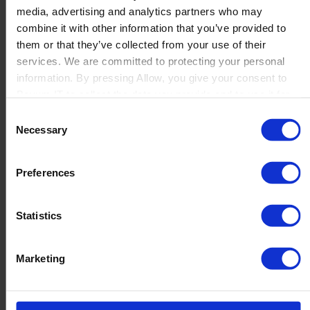
media, advertising and analytics partners who may
Launch
combine it with other information that you’ve provided to
Solutions
them or that they’ve collected from your use of their
By Product Name
Perfion
services. We are committed to protecting your personal
Netronic Manufacturing
information. By pressing Allow, you give your consent to
Beas Manufacturing
Boyum IT to collect the data you provide and to use it for
Produmex WMS
personalized advertising tailored to your interests. You can
Consent
Produmex Scan
withdraw your consent at any time
Necessary
Selection
B1 Usability Package
B1 InterCompany
By Industry
Preferences
Manufacturing
Wholesale and Distribution
Regulated industries
Statistics
About Us
Why Boyum
Customer Success
Marketing
Sustainability Commitment
Become A Partner
Join our team